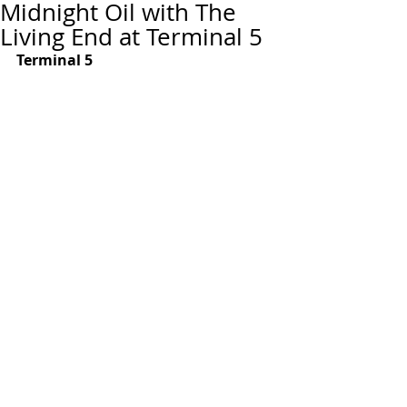
Midnight Oil with The
Living End at Terminal 5
Terminal 5