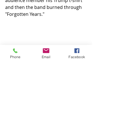
audience member his Trump t-shirt 
and then the band burned through 
"Forgotten Years."
Phone
Email
Facebook