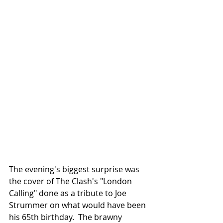
The evening's biggest surprise was 
the cover of The Clash's "London 
Calling" done as a tribute to Joe 
Strummer on what would have been 
his 65th birthday.  The brawny 