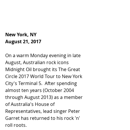
New York, NY
August 21, 2017
On a warm Monday evening in late 
August, Australian rock icons 
Midnight Oil brought its The Great 
Circle 2017 World Tour to New York 
City's Terminal 5.  After spending 
almost ten years (October 2004 
through August 2013) as a member 
of Australia's House of 
Representatives, lead singer Peter 
Garret has returned to his rock 'n' 
roll roots.