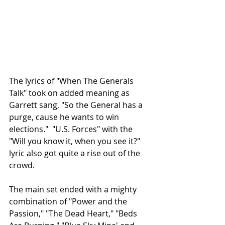
The lyrics of "When The Generals 
Talk" took on added meaning as 
Garrett sang, "So the General has a 
purge, cause he wants to win 
elections."  "U.S. Forces" with the 
"Will you know it, when you see it?" 
lyric also got quite a rise out of the 
crowd.
The main set ended with a mighty 
combination of "Power and the 
Passion," "The Dead Heart," "Beds 