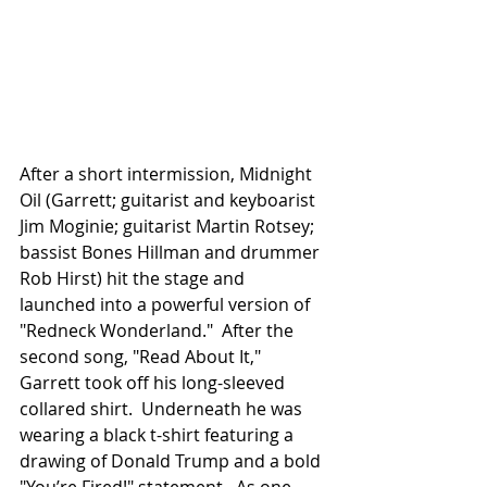
After a short intermission, Midnight 
Oil (Garrett; guitarist and keyboarist 
Jim Moginie; guitarist Martin Rotsey; 
bassist Bones Hillman and drummer 
Rob Hirst) hit the stage and 
launched into a powerful version of 
"Redneck Wonderland."  After the 
second song, "Read About It," 
Garrett took off his long-sleeved 
collared shirt.  Underneath he was 
wearing a black t-shirt featuring a 
drawing of Donald Trump and a bold 
"You’re Fired!" statement.  As one 