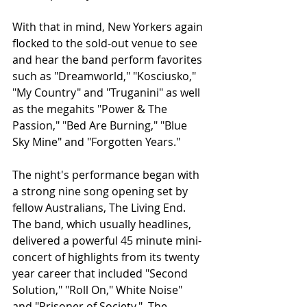
With that in mind, New Yorkers again 
flocked to the sold-out venue to see 
and hear the band perform favorites 
such as "Dreamworld," "Kosciusko," 
"My Country" and "Truganini" as well 
as the megahits "Power & The 
Passion," "Bed Are Burning," "Blue 
Sky Mine" and "Forgotten Years."    
The night's performance began with 
a strong nine song opening set by 
fellow Australians, The Living End.  
The band, which usually headlines, 
delivered a powerful 45 minute mini-
concert of highlights from its twenty 
year career that included "Second 
Solution," "Roll On," White Noise" 
and "Prisoner of Society."  The 