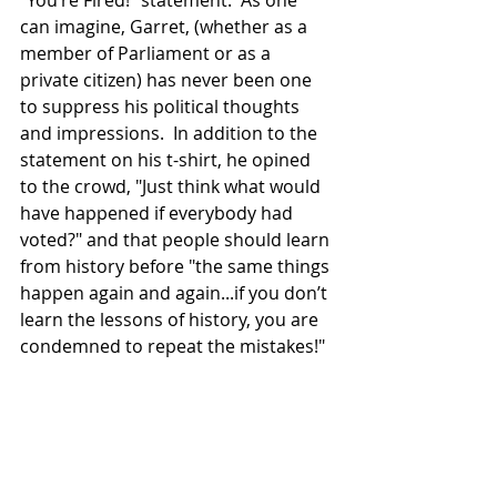
can imagine, Garret, (whether as a 
member of Parliament or as a 
private citizen) has never been one 
to suppress his political thoughts 
and impressions.  In addition to the 
statement on his t-shirt, he opined 
to the crowd, "Just think what would 
have happened if everybody had 
voted?" and that people should learn 
from history before "the same things 
happen again and again...if you don’t 
learn the lessons of history, you are 
condemned to repeat the mistakes!"