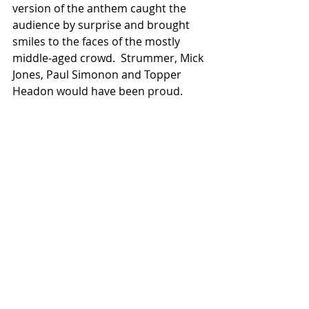
version of the anthem caught the 
audience by surprise and brought 
smiles to the faces of the mostly 
middle-aged crowd.  Strummer, Mick 
Jones, Paul Simonon and Topper 
Headon would have been proud.