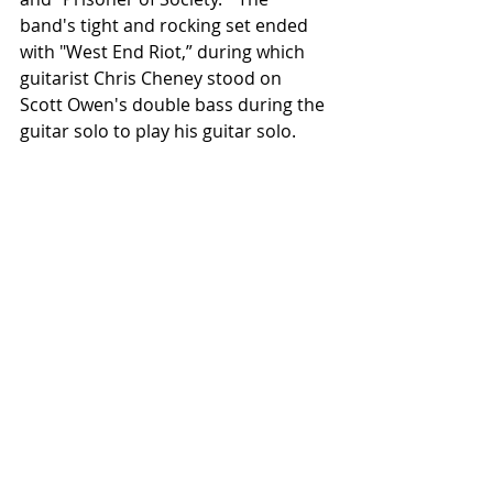
band's tight and rocking set ended 
with "West End Riot,” during which 
guitarist Chris Cheney stood on 
Scott Owen's double bass during the 
guitar solo to play his guitar solo.