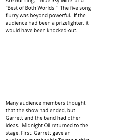
Are Burning," "Blue Sky Mine' and 
"Best of Both Worlds."  The five song 
flurry was beyond powerful.  If the 
audience had been a prizefighter, it 
would have been knocked-out.
Many audience members thought 
that the show had ended, but 
Garrett and the band had other 
ideas.  Midnight Oil returned to the 
stage. First, Garrett gave an 