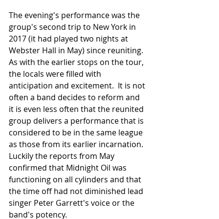
The evening's performance was the 
group's second trip to New York in 
2017 (it had played two nights at 
Webster Hall in May) since reuniting.  
As with the earlier stops on the tour, 
the locals were filled with 
anticipation and excitement.  It is not 
often a band decides to reform and 
it is even less often that the reunited 
group delivers a performance that is 
considered to be in the same league 
as those from its earlier incarnation.  
Luckily the reports from May 
confirmed that Midnight Oil was 
functioning on all cylinders and that 
the time off had not diminished lead 
singer Peter Garrett's voice or the 
band's potency.