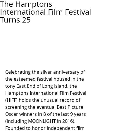
The Hamptons
International Film Festival
Turns 25
Celebrating the silver anniversary of 
the esteemed festival housed in the 
tony East End of Long Island, the 
Hamptons International Film Festival 
(HIFF) holds the unusual record of 
screening the eventual Best Picture 
Oscar winners in 8 of the last 9 years 
(including MOONLIGHT in 2016).  
Founded to honor independent film 