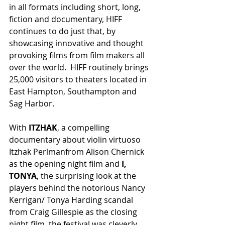
in all formats including short, long, 
fiction and documentary, HIFF 
continues to do just that, by 
showcasing innovative and thought 
provoking films from film makers all 
over the world.  HIFF routinely brings 
25,000 visitors to theaters located in 
East Hampton, Southampton and 
Sag Harbor.
With
 ITZHAK
, a compelling 
documentary about violin virtuoso 
Itzhak Perlmanfrom Alison Chernick 
as the opening night film and 
I, 
TONYA
, the surprising look at the 
players behind the notorious Nancy 
Kerrigan/ Tonya Harding scandal 
from Craig Gillespie as the closing 
night film, the festival was cleverly 