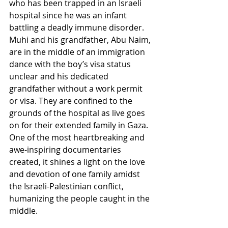
who has been trapped in an Israeli 
hospital since he was an infant 
battling a deadly immune disorder.  
Muhi and his grandfather, Abu Naim, 
are in the middle of an immigration 
dance with the boy’s visa status 
unclear and his dedicated 
grandfather without a work permit 
or visa. They are confined to the 
grounds of the hospital as live goes 
on for their extended family in Gaza.  
One of the most heartbreaking and 
awe-inspiring documentaries 
created, it shines a light on the love 
and devotion of one family amidst 
the Israeli-Palestinian conflict, 
humanizing the people caught in the 
middle.