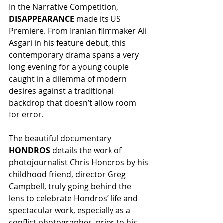
In the Narrative Competition, 
DISAPPEARANCE
 made its US 
Premiere. From Iranian filmmaker Ali 
Asgari in his feature debut, this 
contemporary drama spans a very 
long evening for a young couple 
caught in a dilemma of modern 
desires against a traditional 
backdrop that doesn’t allow room 
for error.
The beautiful documentary 
HONDROS
 details the work of 
photojournalist Chris Hondros by his 
childhood friend, director Greg 
Campbell, truly going behind the 
lens to celebrate Hondros’ life and 
spectacular work, especially as a 
conflict photographer, prior to his 