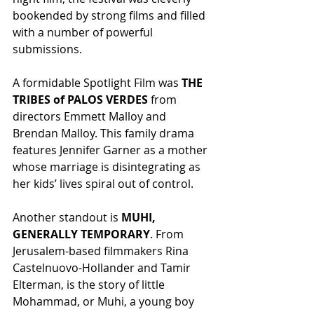
bookended by strong films and filled 
with a number of powerful 
submissions.
A formidable Spotlight Film was 
THE 
TRIBES of PALOS VERDES
 from 
directors Emmett Malloy and 
Brendan Malloy. This family drama 
features Jennifer Garner as a mother 
whose marriage is disintegrating as 
her kids’ lives spiral out of control.
Another standout is 
MUHI, 
GENERALLY TEMPORARY
. From 
Jerusalem-based filmmakers Rina 
Castelnuovo-Hollander and Tamir 
Elterman, is the story of little 
Mohammad, or Muhi, a young boy 