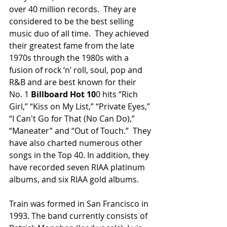
over 40 million records.  They are 
considered to be the best selling 
music duo of all time.  They achieved 
their greatest fame from the late 
1970s through the 1980s with a 
fusion of rock ‘n’ roll, soul, pop and 
R&B and are best known for their 
No. 1 
Billboard Hot 10
0 hits “Rich 
Girl,” “Kiss on My List,” “Private Eyes,” 
“I Can't Go for That (No Can Do),” 
“Maneater” and “Out of Touch.”  They 
have also charted numerous other 
songs in the Top 40. In addition, they 
have recorded seven RIAA platinum 
albums, and six RIAA gold albums.
Train was formed in San Francisco in 
1993. The band currently consists of 