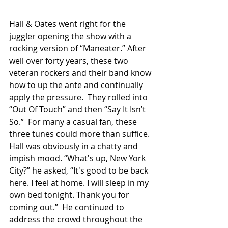
Hall & Oates went right for the 
juggler opening the show with a 
rocking version of “Maneater.” After 
well over forty years, these two 
veteran rockers and their band know 
how to up the ante and continually 
apply the pressure.  They rolled into 
“Out Of Touch” and then “Say It Isn’t 
So.”  For many a casual fan, these 
three tunes could more than suffice.  
Hall was obviously in a chatty and 
impish mood. “What's up, New York 
City?” he asked, “It's good to be back 
here. I feel at home. I will sleep in my 
own bed tonight. Thank you for 
coming out.”  He continued to 
address the crowd throughout the 