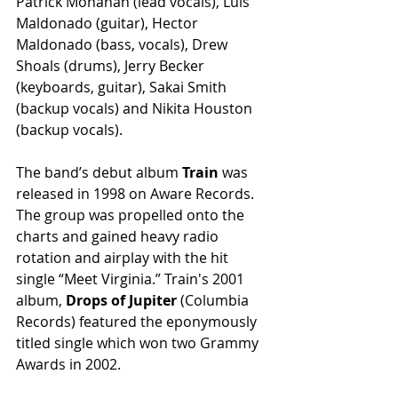
Patrick Monahan (lead vocals), Luis 
Maldonado (guitar), Hector 
Maldonado (bass, vocals), Drew 
Shoals (drums), Jerry Becker 
(keyboards, guitar), Sakai Smith 
(backup vocals) and Nikita Houston 
(backup vocals).
The band’s debut album 
Train
 was 
released in 1998 on Aware Records.  
The group was propelled onto the 
charts and gained heavy radio 
rotation and airplay with the hit 
single “Meet Virginia.” Train's 2001 
album,
 Drops of Jupiter
 (Columbia 
Records) featured the eponymously 
titled single which won two Grammy 
Awards in 2002. 