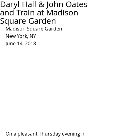
Daryl Hall & John Oates
and Train at Madison
Square Garden
Madison Square Garden
New York, NY
June 14, 2018
On a pleasant Thursday evening in 