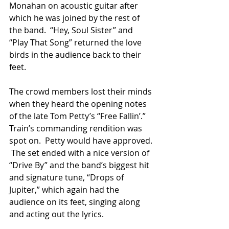
Monahan on acoustic guitar after 
which he was joined by the rest of 
the band.  “Hey, Soul Sister” and 
“Play That Song” returned the love 
birds in the audience back to their 
feet. 
The crowd members lost their minds 
when they heard the opening notes 
of the late Tom Petty’s “Free Fallin’.”  
Train’s commanding rendition was 
spot on.  Petty would have approved. 
 The set ended with a nice version of 
“Drive By” and the band’s biggest hit 
and signature tune, “Drops of 
Jupiter,” which again had the 
audience on its feet, singing along 
and acting out the lyrics.