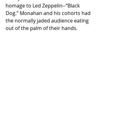
homage to Led Zeppelin--“Black 
Dog.” Monahan and his cohorts had 
the normally jaded audience eating 
out of the palm of their hands.