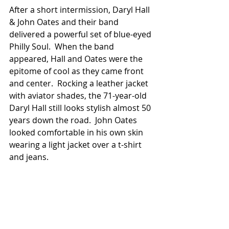
After a short intermission, Daryl Hall 
& John Oates and their band 
delivered a powerful set of blue-eyed 
Philly Soul.  When the band 
appeared, Hall and Oates were the 
epitome of cool as they came front 
and center.  Rocking a leather jacket 
with aviator shades, the 71-year-old 
Daryl Hall still looks stylish almost 50 
years down the road.  John Oates 
looked comfortable in his own skin 
wearing a light jacket over a t-shirt 
and jeans.