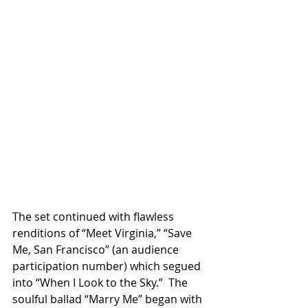
The set continued with flawless 
renditions of “Meet Virginia,” “Save 
Me, San Francisco” (an audience 
participation number) which segued 
into “When I Look to the Sky.”  The 
soulful ballad “Marry Me” began with 