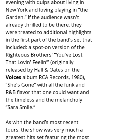
evening with quips about living in 
New York and loving playing in “the 
Garden.” If the audience wasn't 
already thrilled to be there, they 
were treated to additional highlights 
in the first part of the band’s set that 
included: a spot-on version of the 
Righteous Brothers' “You've Lost 
That Lovin' Feelin’” (originally 
released by Hall & Oates on the
Voices
 album RCA Records, 1980), 
“She's Gone” with all the funk and 
R&B flavor that one could want and 
the timeless and the melancholy 
“Sara Smile.”
As with the band’s most recent 
tours, the show was very much a 
greatest hits set featuring the most 