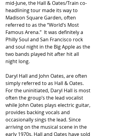
mid-June, the Hall & Oates/Train co-
headlining tour made its way to 
Madison Square Garden, often 
referred to as the “World’s Most 
Famous Arena.”  It was definitely a 
Philly Soul and San Francisco rock 
and soul night in the Big Apple as the 
two bands played hit after hit all 
night long.
Daryl Hall and John Oates, are often 
simply referred to as Hall & Oates. 
For the uninitiated, Daryl Hall is most 
often the group’s the lead vocalist 
while John Oates plays electric guitar, 
provides backing vocals and 
occasionally sings the lead. Since 
arriving on the musical scene in the 
early 1970s, Hall and Oates have sold 