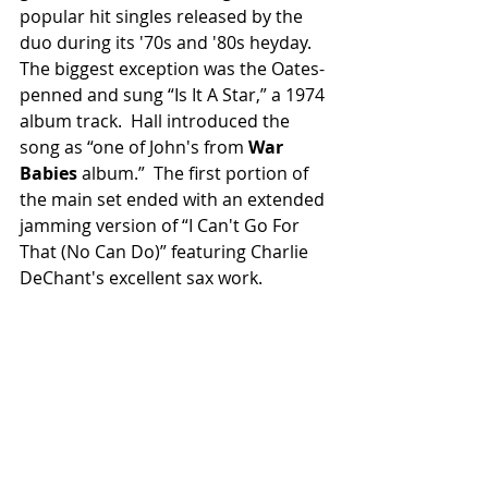
popular hit singles released by the 
duo during its '70s and '80s heyday. 
The biggest exception was the Oates-
penned and sung “Is It A Star,” a 1974 
album track.  Hall introduced the 
song as “one of John's from 
War 
Babies
 album.”  The first portion of 
the main set ended with an extended 
jamming version of “I Can't Go For 
That (No Can Do)” featuring Charlie 
DeChant's excellent sax work.