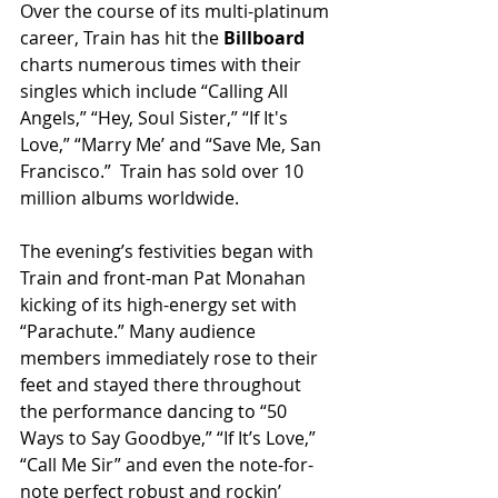
Over the course of its multi-platinum 
career, Train has hit the 
Billboard 
charts numerous times with their 
singles which include “Calling All 
Angels,” “Hey, Soul Sister,” “If It's 
Love,” “Marry Me’ and “Save Me, San 
Francisco.”  Train has sold over 10 
million albums worldwide.
The evening’s festivities began with 
Train and front-man Pat Monahan 
kicking of its high-energy set with 
“Parachute.” Many audience 
members immediately rose to their 
feet and stayed there throughout 
the performance dancing to “50 
Ways to Say Goodbye,” “If It’s Love,” 
“Call Me Sir” and even the note-for-
note perfect robust and rockin’ 