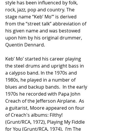
style has been influenced by folk, 
rock, jazz, pop and country. The 
stage name “Keb’ Mo’” is derived 
from the “street talk” abbreviation of 
his given name and was bestowed 
upon him by his original drummer, 
Quentin Dennard.
Keb’ Mo’ started his career playing 
the steel drums and upright bass in 
a calypso band. In the 1970s and 
1980s, he played in a number of 
blues and backup bands.  In the early 
1970s he recorded with Papa John 
Creach of the Jefferson Airplane.  As 
a guitarist, Moore appeared on four 
of Creach's albums: Filthy! 
(Grunt/RCA, 1972), Playing My Fiddle 
for You (Grunt/RCA, 1974),  I’m The 