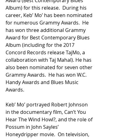
Award (Best Contemporary Blues 
Album) for this release.  During his 
career, Keb’ Mo’ has been nominated 
for numerous Grammy Awards.  He 
has won three additional Grammy 
Award for Best Contemporary Blues 
Album (including for the 2017 
Concord Records release TajMo, a 
collaboration with Taj Mahal). He has 
also been nominated for seven other 
Grammy Awards.  He has won W.C. 
Handy Awards and Blues Music 
Awards. 
Keb’ Mo’ portrayed Robert Johnson 
in the documentary film, Can’t You 
Hear The Wind Howl?, and the role of 
Possum in John Sayles’ 
Honeydripper movie.  On television, 