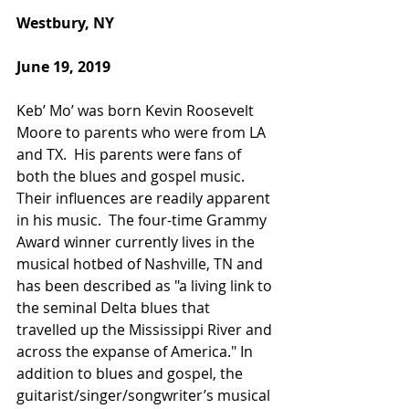
Westbury, NY
June 19, 2019
Keb’ Mo’ was born Kevin Roosevelt 
Moore to parents who were from LA 
and TX.  His parents were fans of 
both the blues and gospel music. 
Their influences are readily apparent 
in his music.  The four-time Grammy 
Award winner currently lives in the 
musical hotbed of Nashville, TN and 
has been described as "a living link to 
the seminal Delta blues that 
travelled up the Mississippi River and 
across the expanse of America." In 
addition to blues and gospel, the 
guitarist/singer/songwriter’s musical 