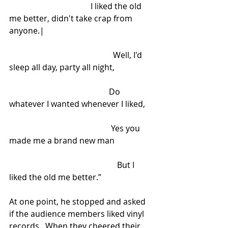
                                        I liked the old 
me better, didn't take crap from 
anyone.|
                                                   Well, I'd 
sleep all day, party all night,
                                                 Do 
whatever I wanted whenever I liked,
                                                  Yes you 
made me a brand new man
                                                     But I 
liked the old me better.”
At one point, he stopped and asked 
if the audience members liked vinyl 
records.  When they cheered their 