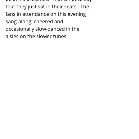
that they just sat in their seats.  The 
fans in attendance on this evening 
sang-along, cheered and 
occasionally slow-danced in the 
aisles on the slower tunes.