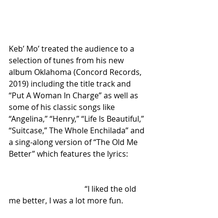
Keb’ Mo’ treated the audience to a 
selection of tunes from his new 
album Oklahoma (Concord Records, 
2019) including the title track and 
“Put A Woman In Charge” as well as 
some of his classic songs like 
“Angelina,” “Henry,” “Life Is Beautiful,” 
“Suitcase,” The Whole Enchilada” and 
a sing-along version of “The Old Me 
Better” which features the lyrics:
                                       “I liked the old 
me better, I was a lot more fun.