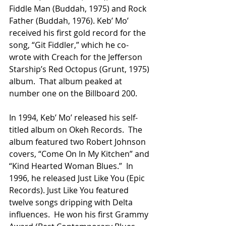
Fiddle Man (Buddah, 1975) and Rock 
Father (Buddah, 1976). Keb’ Mo’ 
received his first gold record for the 
song, “Git Fiddler,” which he co-
wrote with Creach for the Jefferson 
Starship’s Red Octopus (Grunt, 1975) 
album.  That album peaked at 
number one on the Billboard 200.
In 1994, Keb’ Mo’ released his self-
titled album on Okeh Records.  The 
album featured two Robert Johnson 
covers, “Come On In My Kitchen” and 
“Kind Hearted Woman Blues.”  In 
1996, he released Just Like You (Epic 
Records). Just Like You featured 
twelve songs dripping with Delta 
influences.  He won his first Grammy 