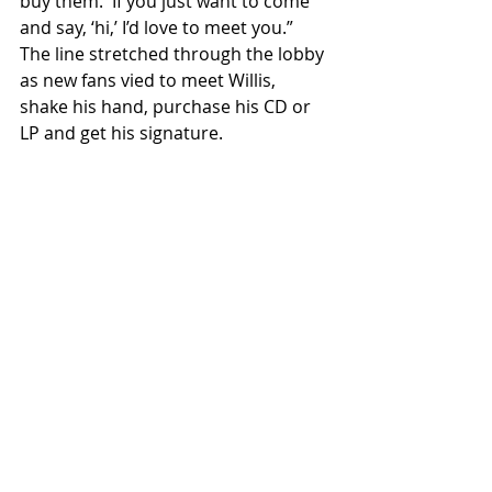
buy them.  If you just want to come 
and say, ‘hi,’ I’d love to meet you.”  
The line stretched through the lobby 
as new fans vied to meet Willis, 
shake his hand, purchase his CD or 
LP and get his signature.