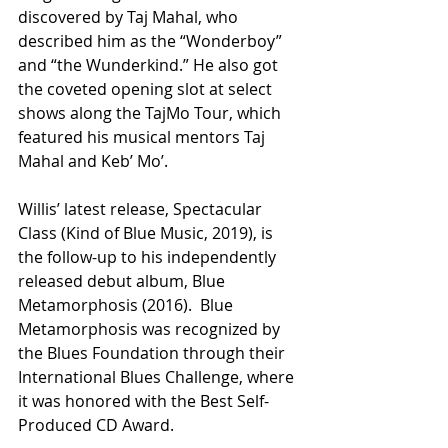
discovered by Taj Mahal, who 
described him as the “Wonderboy” 
and “the Wunderkind.” He also got 
the coveted opening slot at select 
shows along the TajMo Tour, which 
featured his musical mentors Taj 
Mahal and Keb’ Mo’.
Willis’ latest release, Spectacular 
Class (Kind of Blue Music, 2019), is 
the follow-up to his independently 
released debut album, Blue 
Metamorphosis (2016).  Blue 
Metamorphosis was recognized by 
the Blues Foundation through their 
International Blues Challenge, where 
it was honored with the Best Self-
Produced CD Award.