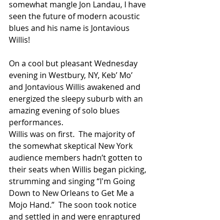
somewhat mangle Jon Landau, I have 
seen the future of modern acoustic 
blues and his name is Jontavious 
Willis!
On a cool but pleasant Wednesday 
evening in Westbury, NY, Keb’ Mo’ 
and Jontavious Willis awakened and 
energized the sleepy suburb with an 
amazing evening of solo blues 
performances.
Willis was on first.  The majority of 
the somewhat skeptical New York 
audience members hadn’t gotten to 
their seats when Willis began picking, 
strumming and singing “I'm Going 
Down to New Orleans to Get Me a 
Mojo Hand.”  The soon took notice 
and settled in and were enraptured 