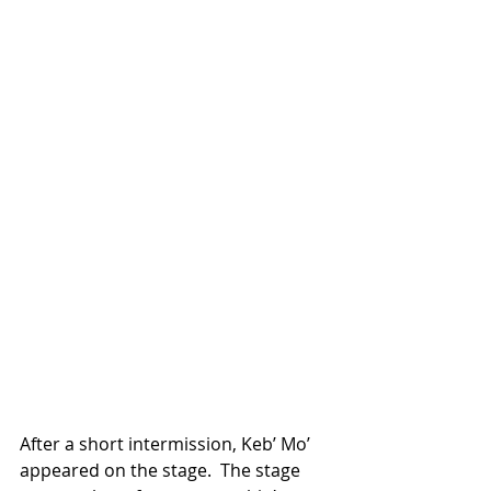
After a short intermission, Keb’ Mo’ 
appeared on the stage.  The stage 