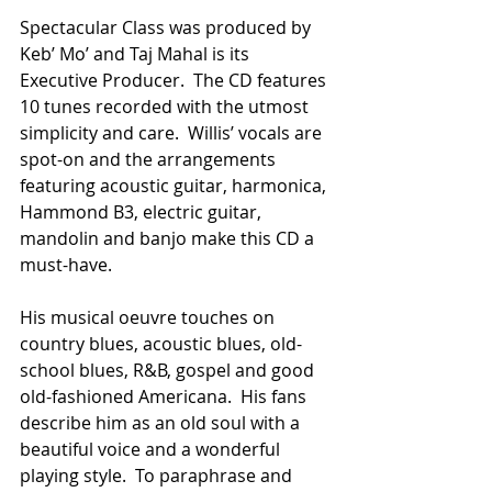
Spectacular Class was produced by 
Keb’ Mo’ and Taj Mahal is its 
Executive Producer.  The CD features 
10 tunes recorded with the utmost 
simplicity and care.  Willis’ vocals are 
spot-on and the arrangements 
featuring acoustic guitar, harmonica, 
Hammond B3, electric guitar, 
mandolin and banjo make this CD a 
must-have.
His musical oeuvre touches on 
country blues, acoustic blues, old-
school blues, R&B, gospel and good 
old-fashioned Americana.  His fans 
describe him as an old soul with a 
beautiful voice and a wonderful 
playing style.  To paraphrase and 