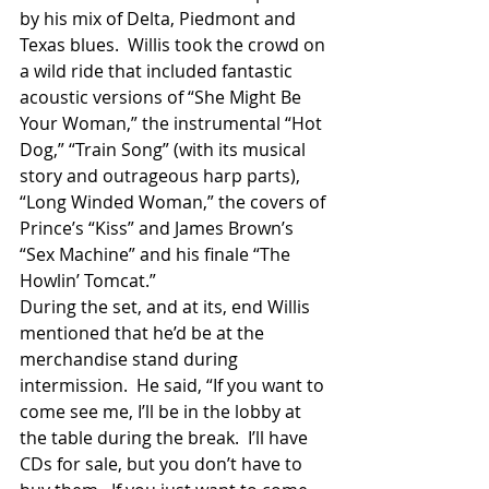
by his mix of Delta, Piedmont and 
Texas blues.  Willis took the crowd on 
a wild ride that included fantastic 
acoustic versions of “She Might Be 
Your Woman,” the instrumental “Hot 
Dog,” “Train Song” (with its musical 
story and outrageous harp parts), 
“Long Winded Woman,” the covers of 
Prince’s “Kiss” and James Brown’s 
“Sex Machine” and his finale “The 
Howlin’ Tomcat.”
During the set, and at its, end Willis 
mentioned that he’d be at the 
merchandise stand during 
intermission.  He said, “If you want to 
come see me, I’ll be in the lobby at 
the table during the break.  I’ll have 
CDs for sale, but you don’t have to 