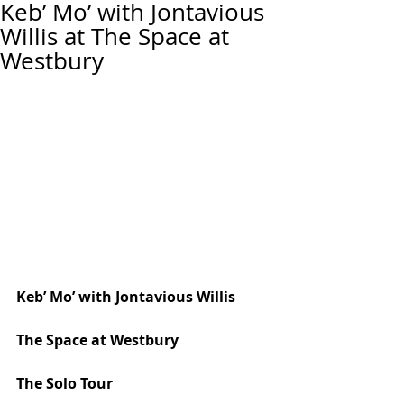
Keb’ Mo’ with Jontavious
Willis at The Space at
Westbury
Keb’ Mo’ with Jontavious Willis
The Space at Westbury
The Solo Tour