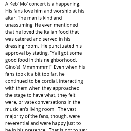
A Keb’ Mo’ concert is a happening.  
His fans love him and worship at his 
altar. The man is kind and 
unassuming. He even mentioned 
that he loved the Italian food that 
was catered and served in his 
dressing room.  He punctuated his 
approval by stating, “Y’all got some 
good food in this neighborhood.  
Gino’s!  Mmmmmm!”  Even when his 
fans took it a bit too far, he 
continued to be cordial, interacting 
with them when they approached 
the stage to have what, they felt 
were, private conversations in the 
musician’s living room.  The vast 
majority of the fans, though, were 
reverential and were happy just to 
be in his presence.  That is not to say 