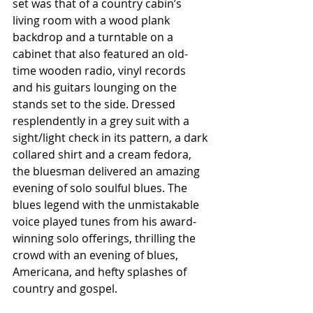
set was that of a country cabin’s 
living room with a wood plank 
backdrop and a turntable on a 
cabinet that also featured an old-
time wooden radio, vinyl records 
and his guitars lounging on the 
stands set to the side. Dressed 
resplendently in a grey suit with a 
sight/light check in its pattern, a dark 
collared shirt and a cream fedora, 
the bluesman delivered an amazing 
evening of solo soulful blues. The 
blues legend with the unmistakable 
voice played tunes from his award-
winning solo offerings, thrilling the 
crowd with an evening of blues, 
Americana, and hefty splashes of 
country and gospel.