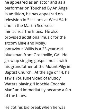
he appeared as an actor and as a 
performer on Touched By An Angel.  
In addition, he has appeared on 
television in Sessions at West 54th 
and in the Martin Scorsese 
miniseries The Blues.  He also 
provided additional music for the 
sitcom Mike and Molly.
Jontavious Willis is a 23-year-old 
bluesman from Greenville, GA.  He 
grew up singing gospel music with 
his grandfather at the Mount Pilgrim 
Baptist Church.  At the age of 14, he 
saw a YouTube video of Muddy 
Waters playing “Hoochie Coochie 
Man” and immediately became a fan 
of the blues.
He got his big break when he was 