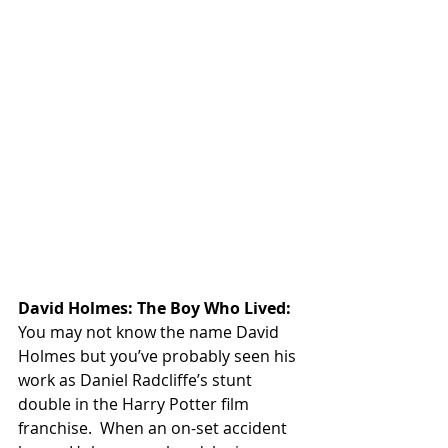
David Holmes: The Boy Who Lived:
You may not know the name David 
Holmes but you’ve probably seen his 
work as Daniel Radcliffe’s stunt 
double in the Harry Potter film 
franchise.  When an on-set accident 