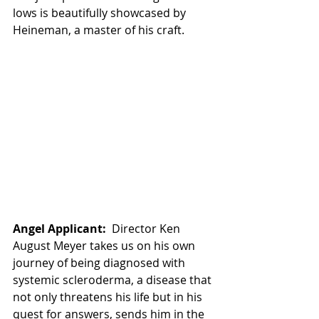
lows is beautifully showcased by 
Heineman, a master of his craft. 
Angel Applicant:
  Director Ken 
August Meyer takes us on his own 
journey of being diagnosed with 
systemic scleroderma, a disease that 
not only threatens his life but in his 
quest for answers, sends him in the 