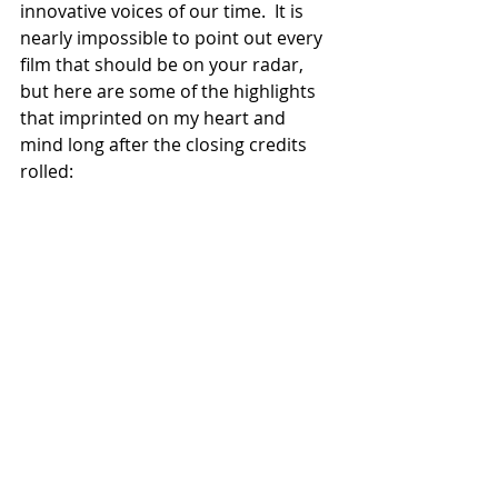
innovative voices of our time.  It is 
nearly impossible to point out every 
film that should be on your radar, 
but here are some of the highlights 
that imprinted on my heart and 
mind long after the closing credits 
rolled: