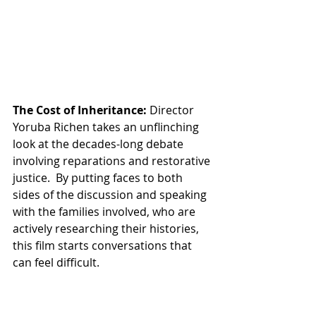
The Cost of Inheritance:
 Director 
Yoruba Richen takes an unflinching 
look at the decades-long debate 
involving reparations and restorative 
justice.  By putting faces to both 
sides of the discussion and speaking 
with the families involved, who are 
actively researching their histories, 
this film starts conversations that 
can feel difficult. 