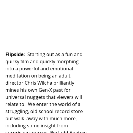
Flipside:
  Starting out as a fun and 
quirky film and quickly morphing 
into a powerful and emotional 
meditation on being an adult, 
director Chris Wilcha brilliantly 
mines his own Gen-X past for 
universal nuggets that viewers will 
relate to.  We enter the world of a 
struggling, old school record store 
but walk  away with much more, 
including some insight from 
surprising sources, like Judd Apatow.  