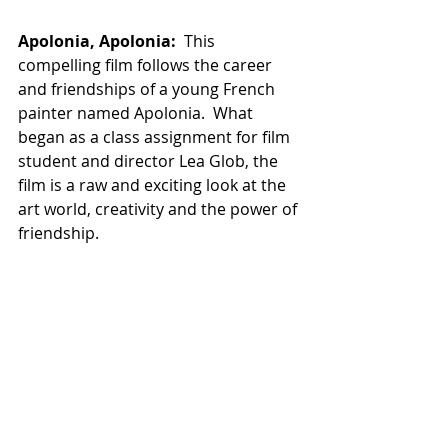
Apolonia, Apolonia:
  This 
compelling film follows the career 
and friendships of a young French 
painter named Apolonia.  What 
began as a class assignment for film 
student and director Lea Glob, the 
film is a raw and exciting look at the 
art world, creativity and the power of 
friendship. 