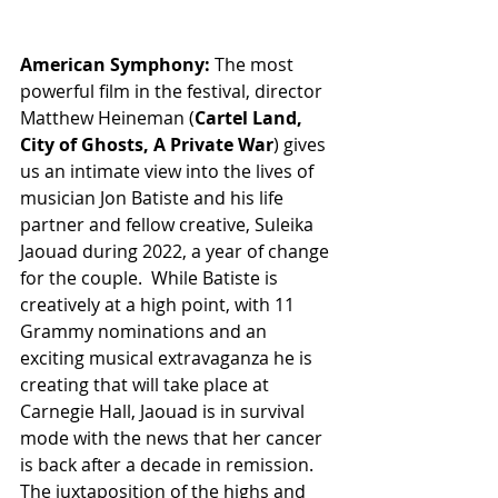
American Symphony:
 The most 
powerful film in the festival, director 
Matthew Heineman (
Cartel Land, 
City of Ghosts, A Private War
) gives 
us an intimate view into the lives of 
musician Jon Batiste and his life 
partner and fellow creative, Suleika 
Jaouad during 2022, a year of change 
for the couple.  While Batiste is 
creatively at a high point, with 11 
Grammy nominations and an 
exciting musical extravaganza he is 
creating that will take place at 
Carnegie Hall, Jaouad is in survival 
mode with the news that her cancer 
is back after a decade in remission. 
The juxtaposition of the highs and 