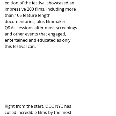
edition of the festival showcased an 
impressive 200 films, including more 
than 105 feature length 
documentaries, plus filmmaker 
Q&As sessions after most screenings 
and other events that engaged, 
entertained and educated as only 
this festival can.
Right from the start, DOC NYC has 
culled incredible films by the most 