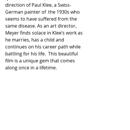
direction of Paul Klee, a Swiss-
German painter of  the 1930s who 
seems to have suffered from the 
same disease. As an art director, 
Meyer finds solace in Klee’s work as 
he marries, has a child and 
continues on his career path while 
battling for his life.  This beautiful 
film is a unique gem that comes 
along once in a lifetime. 