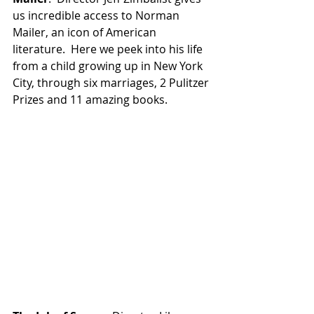
us incredible access to Norman 
Mailer, an icon of American 
literature.  Here we peek into his life 
from a child growing up in New York 
City, through six marriages, 2 Pulitzer 
Prizes and 11 amazing books.