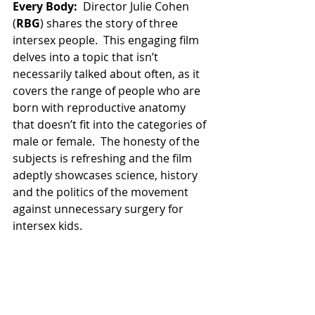
Every Body:
  Director Julie Cohen 
(
RBG
) shares the story of three 
intersex people.  This engaging film 
delves into a topic that isn’t 
necessarily talked about often, as it 
covers the range of people who are 
born with reproductive anatomy 
that doesn’t fit into the categories of 
male or female.  The honesty of the 
subjects is refreshing and the film 
adeptly showcases science, history 
and the politics of the movement 
against unnecessary surgery for 
intersex kids. 