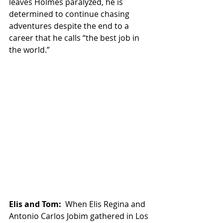
leaves Holmes paralyzed, he is 
determined to continue chasing 
adventures despite the end to a 
career that he calls “the best job in 
the world.”
Elis and Tom:
  When Elis Regina and 
Antonio Carlos Jobim gathered in Los 