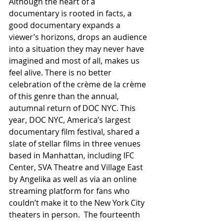
Although the heart of a 
documentary is rooted in facts, a 
good documentary expands a 
viewer’s horizons, drops an audience 
into a situation they may never have 
imagined and most of all, makes us 
feel alive. There is no better 
celebration of the crème de la crème 
of this genre than the annual, 
autumnal return of DOC NYC. This 
year, DOC NYC, America’s largest 
documentary film festival, shared a 
slate of stellar films in three venues 
based in Manhattan, including IFC 
Center, SVA Theatre and Village East 
by Angelika as well as via an online 
streaming platform for fans who 
couldn’t make it to the New York City 
theaters in person.  The fourteenth 