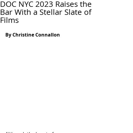
DOC NYC 2023 Raises the
Bar With a Stellar Slate of
Films
By Christine Connallon