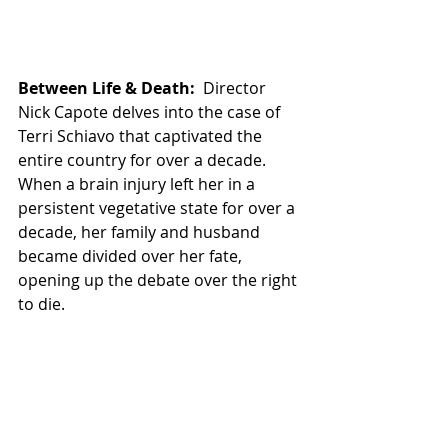
Between Life & Death:
  Director 
Nick Capote delves into the case of 
Terri Schiavo that captivated the 
entire country for over a decade.  
When a brain injury left her in a 
persistent vegetative state for over a 
decade, her family and husband 
became divided over her fate, 
opening up the debate over the right 
to die.