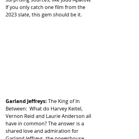
If you only catch one film from the 
2023 slate, this gem should be it.
Garland Jeffreys:
 The King of In 
Between:  What do Harvey Keitel, 
Vernon Reid and Laurie Anderson all 
have in common? The answer is a 
shared love and admiration for 
Garland Jeffreys, the powerhouse 