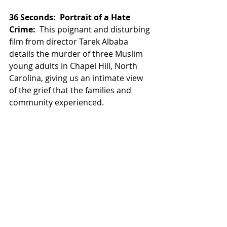
36 Seconds:  Portrait of a Hate 
Crime:
  This poignant and disturbing 
film from director Tarek Albaba 
details the murder of three Muslim 
young adults in Chapel Hill, North 
Carolina, giving us an intimate view 
of the grief that the families and 
community experienced. 