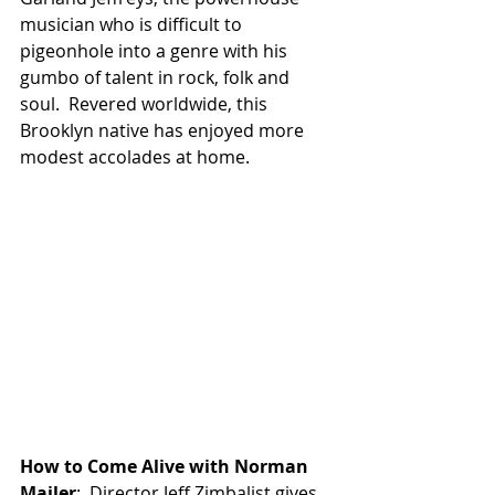
musician who is difficult to 
pigeonhole into a genre with his 
gumbo of talent in rock, folk and 
soul.  Revered worldwide, this 
Brooklyn native has enjoyed more 
modest accolades at home.
How to Come Alive with Norman 
Mailer
:  Director Jeff Zimbalist gives 