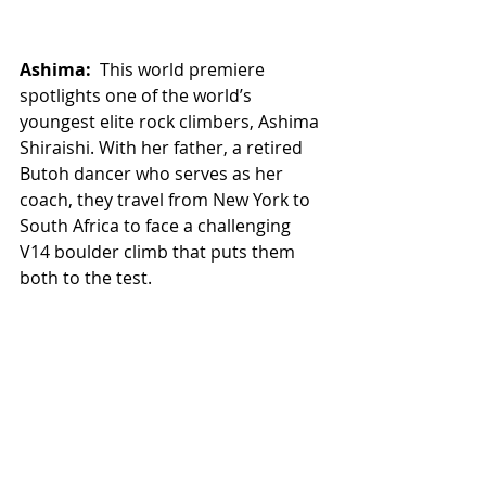
Ashima: 
 This world premiere 
spotlights one of the world’s 
youngest elite rock climbers, Ashima 
Shiraishi. With her father, a retired 
Butoh dancer who serves as her 
coach, they travel from New York to 
South Africa to face a challenging 
V14 boulder climb that puts them 
both to the test.