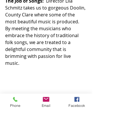
The Job of Songs:
  Director Lila 
Schmitz takes us to gorgeous Doolin, 
County Clare where some of the 
most beautiful music is produced.  
By meeting the musicians who 
embrace the history of traditional 
folk songs, we are treated to a 
delightful community that is 
brimming with passion for live 
music. 
Phone
Email
Facebook