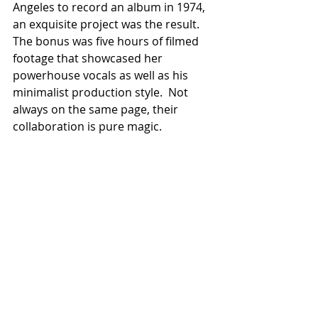
Angeles to record an album in 1974, 
an exquisite project was the result.  
The bonus was five hours of filmed 
footage that showcased her 
powerhouse vocals as well as his 
minimalist production style.  Not 
always on the same page, their 
collaboration is pure magic.