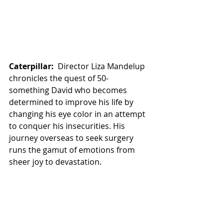
Caterpillar:
  Director Liza Mandelup 
chronicles the quest of 50-
something David who becomes 
determined to improve his life by 
changing his eye color in an attempt 
to conquer his insecurities. His 
journey overseas to seek surgery 
runs the gamut of emotions from 
sheer joy to devastation.