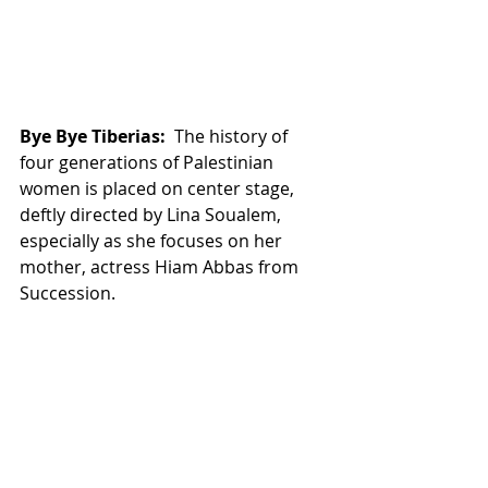
Bye Bye Tiberias:
  The history of 
four generations of Palestinian 
women is placed on center stage, 
deftly directed by Lina Soualem, 
especially as she focuses on her 
mother, actress Hiam Abbas from 
Succession. 