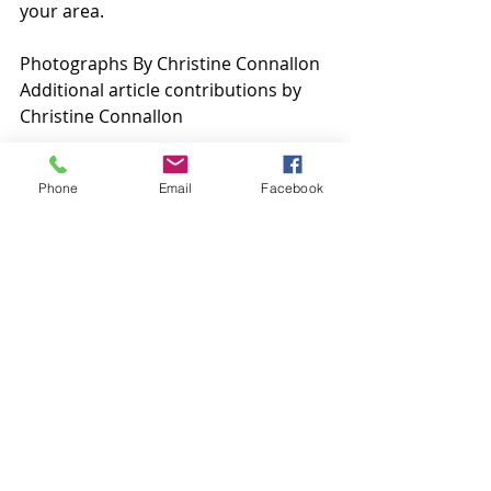
your area.
Photographs By Christine Connallon
Additional article contributions by 
Christine Connallon
Phone
Email
Facebook