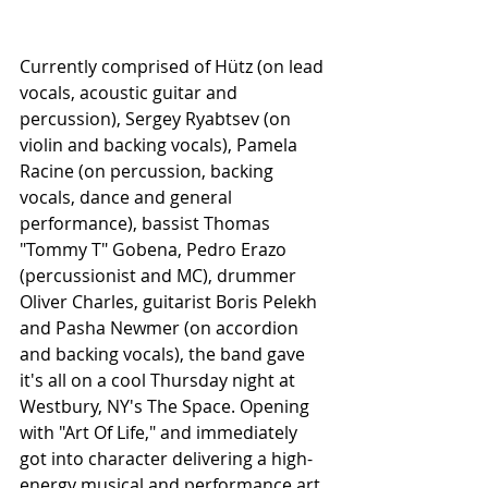
Currently comprised of Hütz (on lead 
vocals, acoustic guitar and 
percussion), Sergey Ryabtsev (on 
violin and backing vocals), Pamela 
Racine (on percussion, backing 
vocals, dance and general 
performance), bassist Thomas 
"Tommy T" Gobena, Pedro Erazo 
(percussionist and MC), drummer 
Oliver Charles, guitarist Boris Pelekh 
and Pasha Newmer (on accordion 
and backing vocals), the band gave 
it's all on a cool Thursday night at 
Westbury, NY's The Space. Opening 
with "Art Of Life," and immediately 
got into character delivering a high-
energy musical and performance art 