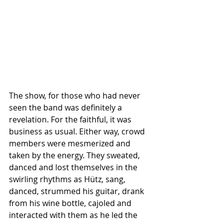
The show, for those who had never 
seen the band was definitely a 
revelation. For the faithful, it was 
business as usual. Either way, crowd 
members were mesmerized and 
taken by the energy. They sweated, 
danced and lost themselves in the 
swirling rhythms as Hütz, sang, 
danced, strummed his guitar, drank 
from his wine bottle, cajoled and 
interacted with them as he led the 