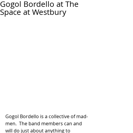
Gogol Bordello at The
Space at Westbury
Gogol Bordello is a collective of mad-
men.  The band members can and 
will do just about anything to 