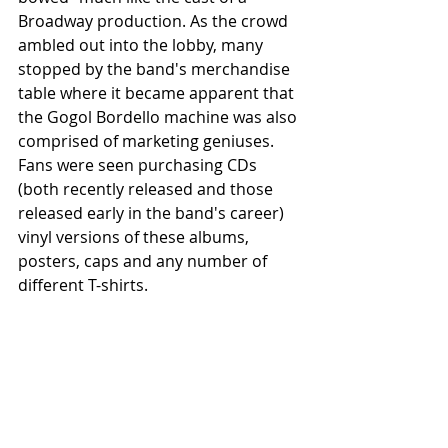
Broadway production. As the crowd 
ambled out into the lobby, many 
stopped by the band's merchandise 
table where it became apparent that 
the Gogol Bordello machine was also 
comprised of marketing geniuses. 
Fans were seen purchasing CDs 
(both recently released and those 
released early in the band's career) 
vinyl versions of these albums, 
posters, caps and any number of 
different T-shirts.