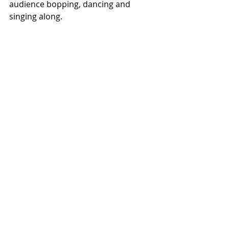
audience bopping, dancing and 
singing along. 