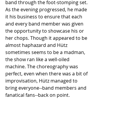
band through the foot-stomping set. 
As the evening progressed, he made 
it his business to ensure that each 
and every band member was given 
the opportunity to showcase his or 
her chops. Though it appeared to be 
almost haphazard and Hütz 
sometimes seems to be a madman, 
the show ran like a well-oiled 
machine. The choreography was 
perfect, even when there was a bit of 
improvisation, Hütz managed to 
bring everyone--band members and 
fanatical fans--back on point.