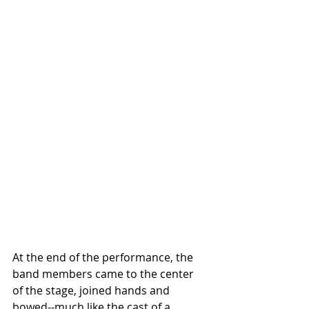
At the end of the performance, the 
band members came to the center 
of the stage, joined hands and 
bowed--much like the cast of a 