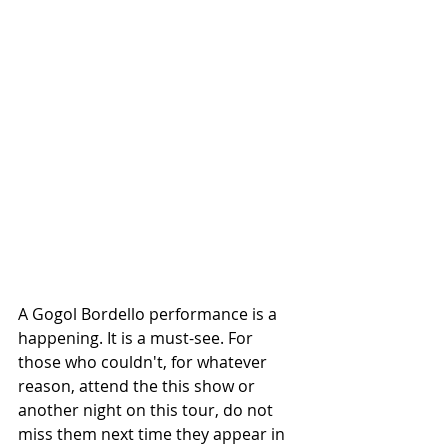
A Gogol Bordello performance is a 
happening. It is a must-see. For 
those who couldn't, for whatever 
reason, attend the this show or 
another night on this tour, do not 
miss them next time they appear in 