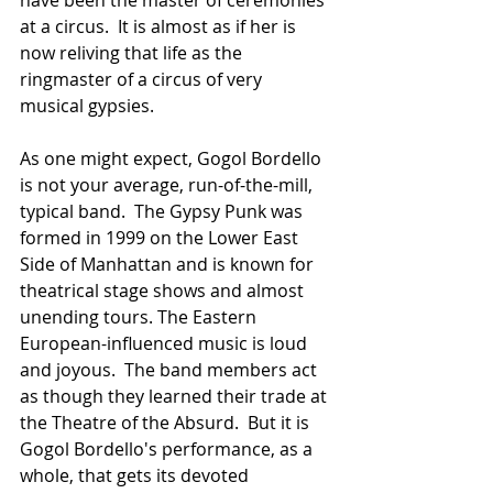
at a circus.  It is almost as if her is 
now reliving that life as the 
ringmaster of a circus of very 
musical gypsies.
As one might expect, Gogol Bordello 
is not your average, run-of-the-mill, 
typical band.  The Gypsy Punk was 
formed in 1999 on the Lower East 
Side of Manhattan and is known for 
theatrical stage shows and almost 
unending tours. The Eastern 
European-influenced music is loud 
and joyous.  The band members act 
as though they learned their trade at 
the Theatre of the Absurd.  But it is 
Gogol Bordello's performance, as a 
whole, that gets its devoted 