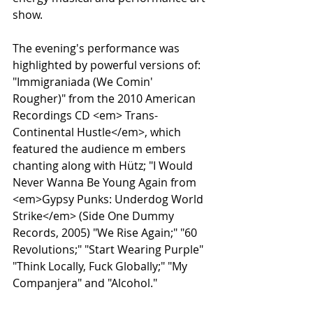
show.
The evening's performance was 
highlighted by powerful versions of: 
"Immigraniada (We Comin' 
Rougher)" from the 2010 American 
Recordings CD <em> Trans-
Continental Hustle</em>, which 
featured the audience m embers 
chanting along with Hütz; "I Would 
Never Wanna Be Young Again from 
<em>Gypsy Punks: Underdog World 
Strike</em> (Side One Dummy 
Records, 2005) "We Rise Again;" "60 
Revolutions;" "Start Wearing Purple" 
"Think Locally, Fuck Globally;" "My 
Companjera" and "Alcohol."