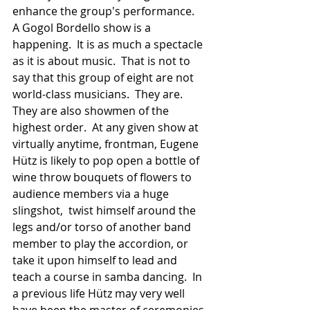
enhance the group's performance.  
A Gogol Bordello show is a 
happening.  It is as much a spectacle 
as it is about music.  That is not to 
say that this group of eight are not 
world-class musicians.  They are.  
They are also showmen of the 
highest order.  At any given show at 
virtually anytime, frontman, Eugene 
Hütz is likely to pop open a bottle of 
wine throw bouquets of flowers to 
audience members via a huge 
slingshot,  twist himself around the 
legs and/or torso of another band 
member to play the accordion, or 
take it upon himself to lead and 
teach a course in samba dancing.  In 
a previous life Hütz may very well 
have been the master of ceremonies 