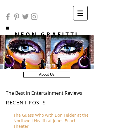
NEON GRAFITTI
About Us
The Best in Entertainment Reviews
RECENT POSTS
The Guess Who with Don Felder at the
Northwell Health at Jones Beach
Theater