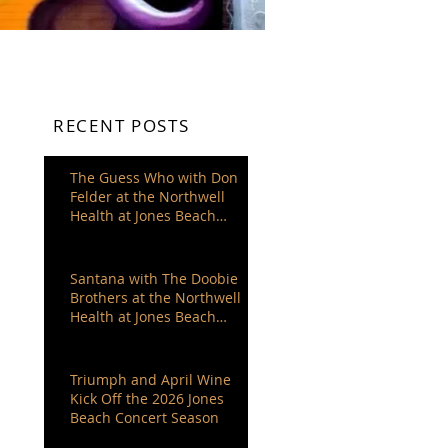
RECENT POSTS
The Guess Who with Don
Felder at the Northwell
Health at Jones Beach
Theater
Santana with The Doobie
Brothers at the Northwell
Health at Jones Beach
Theater
Triumph and April Wine
Kick Off the 2026 Jones
Beach Concert Season