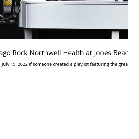
ago Rock Northwell Health at Jones Beach
uly 15, 2022 If someone created a playlist featuring the greatest
..