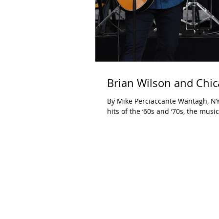
Brian Wilson and Chic
By Mike Perciaccante Wantagh, NY J
hits of the ‘60s and ‘70s, the music.