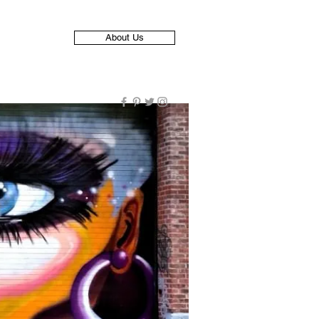
About Us