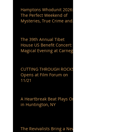
Hamptons Whodunit 2026:
The Perfect Weekend of
Mysteries, True Crime and
Authors You Love
The 39th Annual Tibet
House US Benefit Concert: A
Magical Evening at Carnegie
Hall
CUTTING THROUGH ROCKS
Opens at Film Forum on
11/21
A Heartbreak Beat Plays On
in Huntington, NY
The Revivalists Bring a New