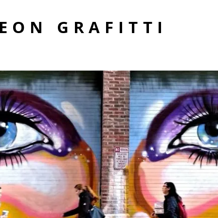
EON GRAFITTI