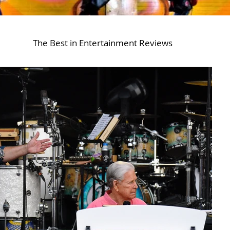
The Best in Entertainment Reviews