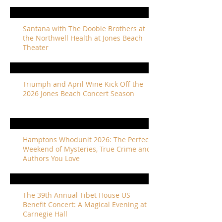
Santana with The Doobie Brothers at
the Northwell Health at Jones Beach
Theater
Triumph and April Wine Kick Off the
2026 Jones Beach Concert Season
Hamptons Whodunit 2026: The Perfect
Weekend of Mysteries, True Crime and
Authors You Love
The 39th Annual Tibet House US
Benefit Concert: A Magical Evening at
Carnegie Hall