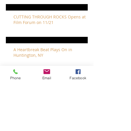
CUTTING THROUGH ROCKS Opens at
Film Forum on 11/21
A Heartbreak Beat Plays On in
Huntington, NY
Phone
Email
Facebook
The Revivalists Bring a New Orleans
Vibe to Long Island
The Who with Special Guest Feist