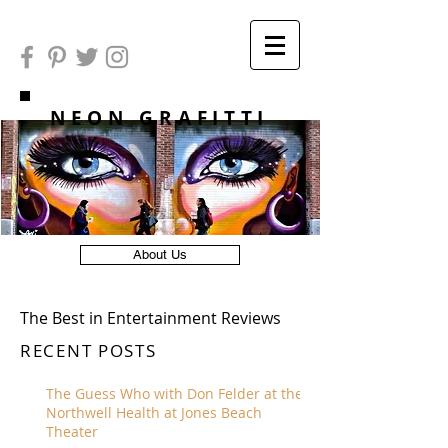
NEON GRAFITTI
About Us
The Best in Entertainment Reviews
RECENT POSTS
The Guess Who with Don Felder at the
Northwell Health at Jones Beach
Theater