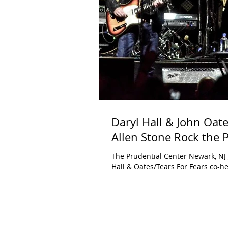
Daryl Hall & John Oate
Allen Stone Rock the 
The Prudential Center Newark, NJ 
Hall & Oates/Tears For Fears co-he