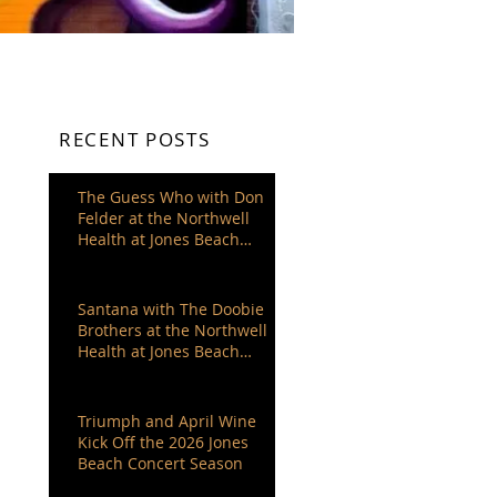
RECENT POSTS
The Guess Who with Don
Felder at the Northwell
Health at Jones Beach
Theater
Santana with The Doobie
Brothers at the Northwell
Health at Jones Beach
Theater
Triumph and April Wine
Kick Off the 2026 Jones
Beach Concert Season