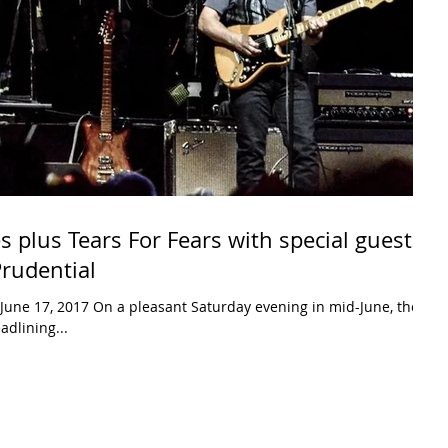
s plus Tears For Fears with special guest
Prudential
June 17, 2017 On a pleasant Saturday evening in mid-June, the
adlining...