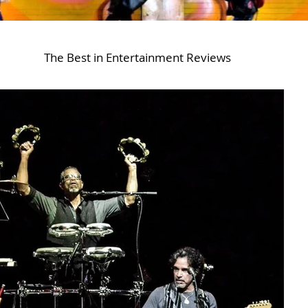
The Best in Entertainment Reviews