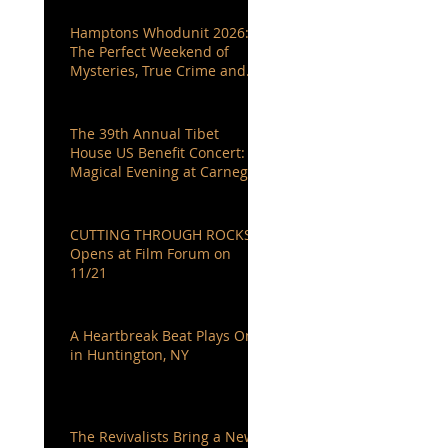
Hamptons Whodunit 2026:
The Perfect Weekend of
Mysteries, True Crime and
Authors You Love
The 39th Annual Tibet
House US Benefit Concert: A
Magical Evening at Carnegie
Hall
CUTTING THROUGH ROCKS
Opens at Film Forum on
11/21
A Heartbreak Beat Plays On
in Huntington, NY
The Revivalists Bring a New