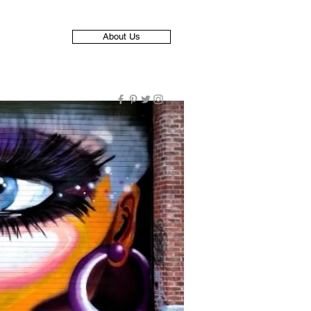
About Us