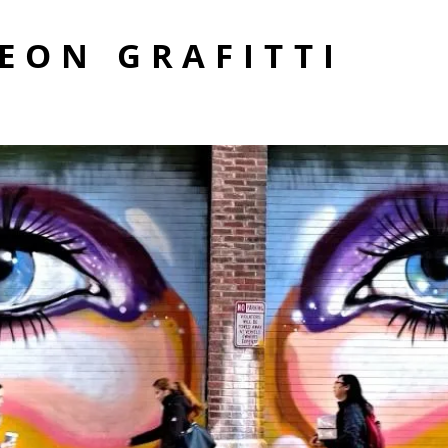
EON GRAFITTI