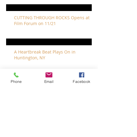
CUTTING THROUGH ROCKS Opens at
Film Forum on 11/21
A Heartbreak Beat Plays On in
Huntington, NY
Phone
Email
Facebook
The Revivalists Bring a New Orleans
Vibe to Long Island
The Who with Special Guest Feist