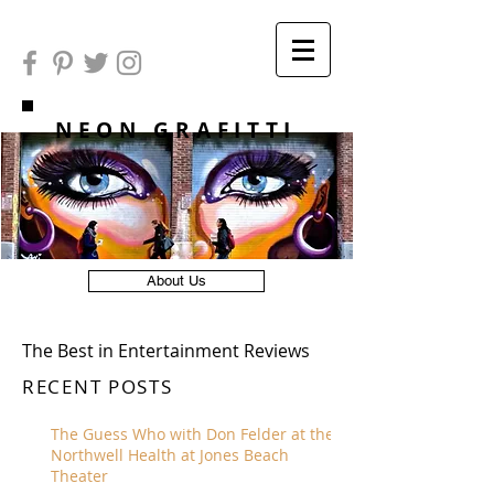
NEON GRAFITTI
About Us
The Best in Entertainment Reviews
RECENT POSTS
The Guess Who with Don Felder at the
Northwell Health at Jones Beach
Theater