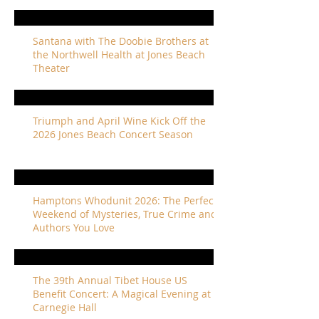
Santana with The Doobie Brothers at
the Northwell Health at Jones Beach
Theater
Triumph and April Wine Kick Off the
2026 Jones Beach Concert Season
Hamptons Whodunit 2026: The Perfect
Weekend of Mysteries, True Crime and
Authors You Love
The 39th Annual Tibet House US
Benefit Concert: A Magical Evening at
Carnegie Hall