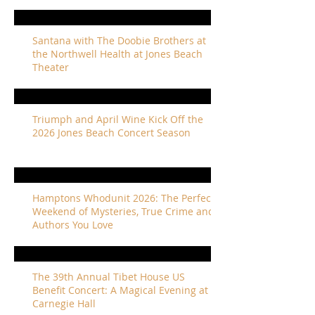
Santana with The Doobie Brothers at
the Northwell Health at Jones Beach
Theater
Triumph and April Wine Kick Off the
2026 Jones Beach Concert Season
Hamptons Whodunit 2026: The Perfect
Weekend of Mysteries, True Crime and
Authors You Love
The 39th Annual Tibet House US
Benefit Concert: A Magical Evening at
Carnegie Hall