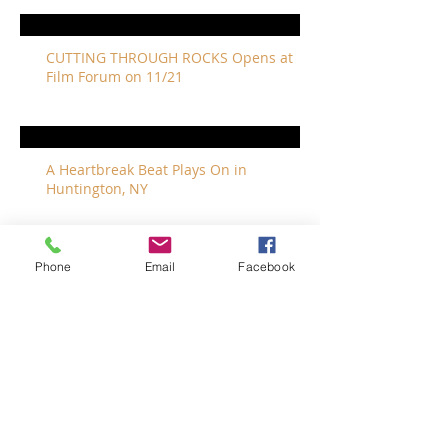
CUTTING THROUGH ROCKS Opens at
Film Forum on 11/21
A Heartbreak Beat Plays On in
Huntington, NY
Phone
Email
Facebook
The Revivalists Bring a New Orleans
Vibe to Long Island
The Who with Special Guest Feist