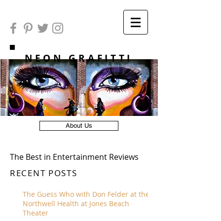
NEON GRAFITTI
About Us
The Best in Entertainment Reviews
RECENT POSTS
The Guess Who with Don Felder at the
Northwell Health at Jones Beach
Theater