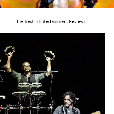
The Best in Entertainment Reviews