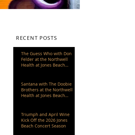
RECENT POSTS
The Guess Who with Don
Felder at the Northwell
Health at Jones Beach
Theater
Santana with The Doobie
Brothers at the Northwell
Health at Jones Beach
Theater
Triumph and April Wine
Kick Off the 2026 Jones
Beach Concert Season