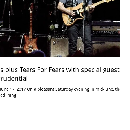
s plus Tears For Fears with special guest
Prudential
June 17, 2017 On a pleasant Saturday evening in mid-June, the
adlining...