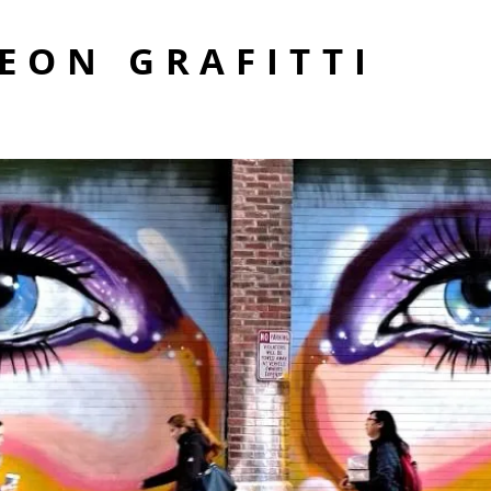
EON GRAFITTI