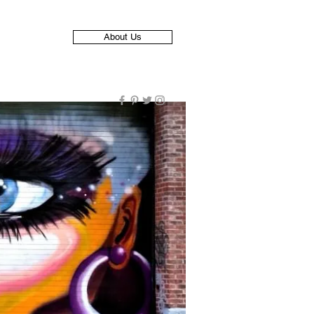
About Us