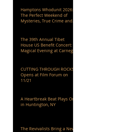
Hamptons Whodunit 2026:
The Perfect Weekend of
Mysteries, True Crime and
Authors You Love
The 39th Annual Tibet
House US Benefit Concert: A
Magical Evening at Carnegie
Hall
CUTTING THROUGH ROCKS
Opens at Film Forum on
11/21
A Heartbreak Beat Plays On
in Huntington, NY
The Revivalists Bring a New