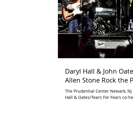
Daryl Hall & John Oate
Allen Stone Rock the 
The Prudential Center Newark, NJ 
Hall & Oates/Tears For Fears co-he