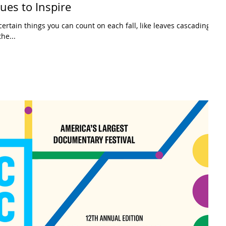
es to Inspire
ertain things you can count on each fall, like leaves cascading
he...