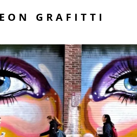
EON GRAFITTI