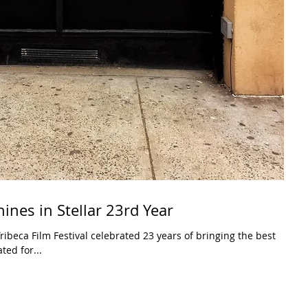
hines in Stellar 23rd Year
ibeca Film Festival celebrated 23 years of bringing the best
ted for...