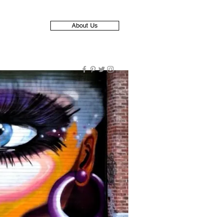
About Us