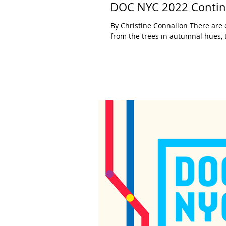
DOC NYC 2022 Continu
By Christine Connallon There are c
from the trees in autumnal hues, t