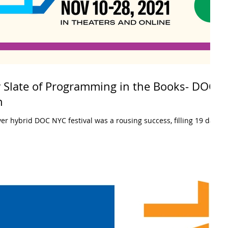
 Slate of Programming in the Books- DOC
n
ver hybrid DOC NYC festival was a rousing success, filling 19 days