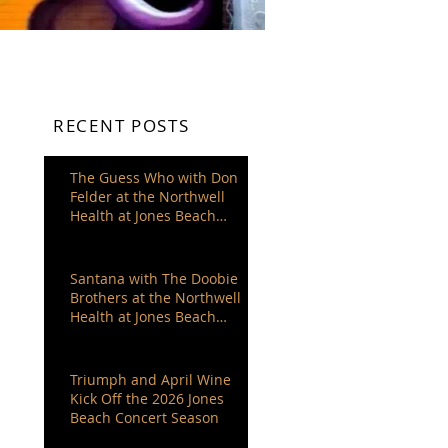
RECENT POSTS
The Guess Who with Don
Felder at the Northwell
Health at Jones Beach
Theater
Santana with The Doobie
Brothers at the Northwell
Health at Jones Beach
Theater
Triumph and April Wine
Kick Off the 2026 Jones
Beach Concert Season