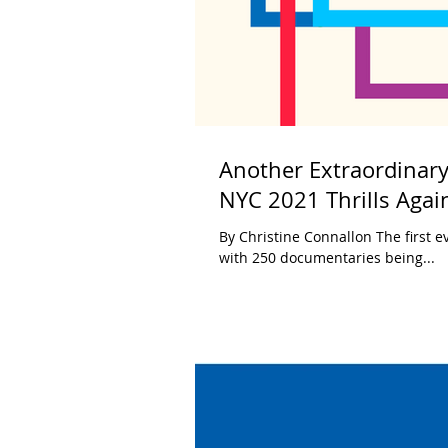
Another Extraordinary
NYC 2021 Thrills Agai
By Christine Connallon The first e
with 250 documentaries being...