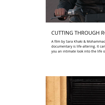
CUTTING THROUGH RO
A film by Sara Khaki & Mohammadreza Eyni B
documentary is life-altering. It c
you an intimate look into the lif
A festival like DOC NYC programs 
Sometimes a film stays with you, 