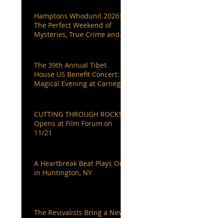
Hamptons Whodunit 2026:
The Perfect Weekend of
Mysteries, True Crime and
Authors You Love
The 39th Annual Tibet
House US Benefit Concert: A
Magical Evening at Carnegie
Hall
CUTTING THROUGH ROCKS
Opens at Film Forum on
11/21
A Heartbreak Beat Plays On
in Huntington, NY
The Revivalists Bring a New