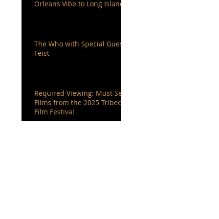
Orleans Vibe to Long Island
The Who with Special Guest
Feist
Required Viewing: Must See
Films from the 2025 Tribeca
Film Festival