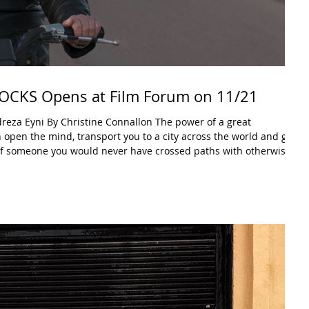
CKS Opens at Film Forum on 11/21
y Christine Connallon The power of a great
an open the mind, transport you to a city across the world and give
e of someone you would never have crossed paths with otherwise.
a slate of films designed to open doors and change perspective.
long after the credits roll. CUTTING THROUGH ROCKS is that doc.