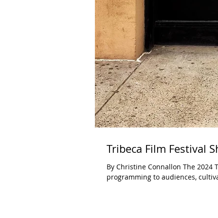
Tribeca Film Festival S
By Christine Connallon The 2024 Tr
programming to audiences, cultiva