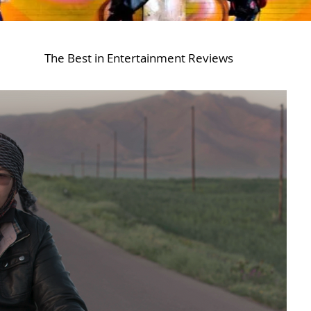
The Best in Entertainment Reviews