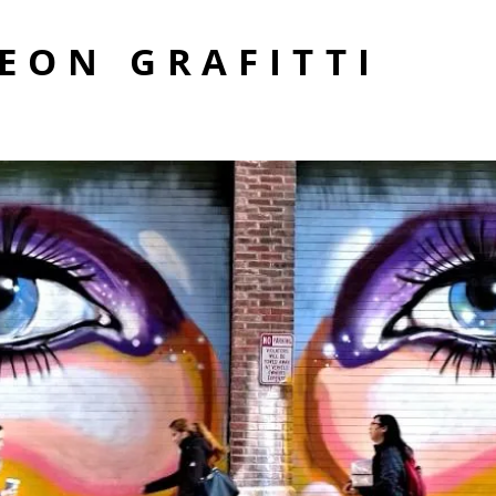
EON GRAFITTI