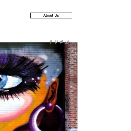
About Us