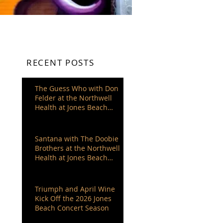
RECENT POSTS
The Guess Who with Don
Felder at the Northwell
Health at Jones Beach
Theater
Santana with The Doobie
Brothers at the Northwell
Health at Jones Beach
Theater
Triumph and April Wine
Kick Off the 2026 Jones
Beach Concert Season