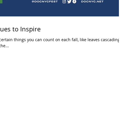
es to Inspire
ertain things you can count on each fall, like leaves cascading
he...