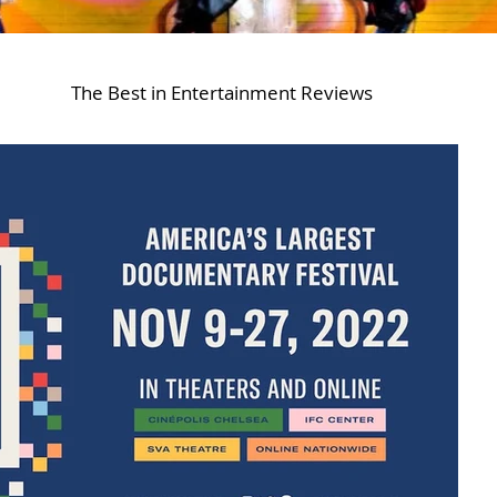
The Best in Entertainment Reviews