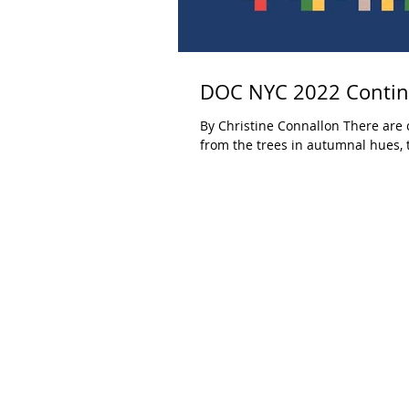
DOC NYC 2022 Continu
By Christine Connallon There are c
from the trees in autumnal hues, t