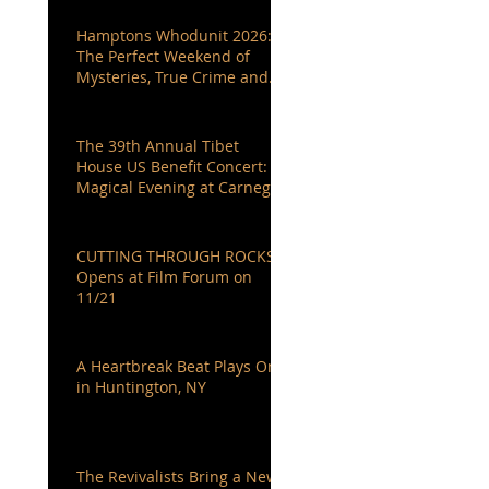
Hamptons Whodunit 2026:
The Perfect Weekend of
Mysteries, True Crime and
Authors You Love
The 39th Annual Tibet
House US Benefit Concert: A
Magical Evening at Carnegie
Hall
CUTTING THROUGH ROCKS
Opens at Film Forum on
11/21
A Heartbreak Beat Plays On
in Huntington, NY
The Revivalists Bring a New