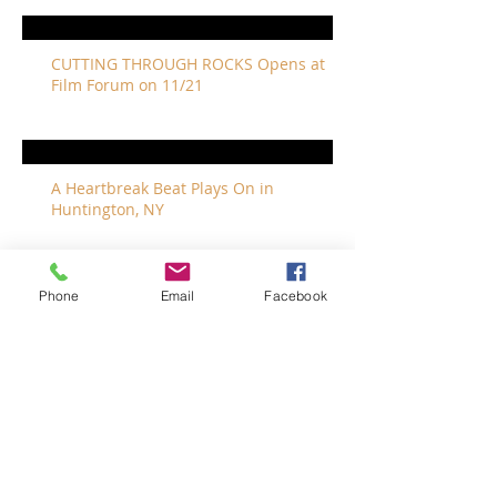
CUTTING THROUGH ROCKS Opens at
Film Forum on 11/21
A Heartbreak Beat Plays On in
Huntington, NY
Phone
Email
Facebook
The Revivalists Bring a New Orleans
Vibe to Long Island
The Who with Special Guest Feist