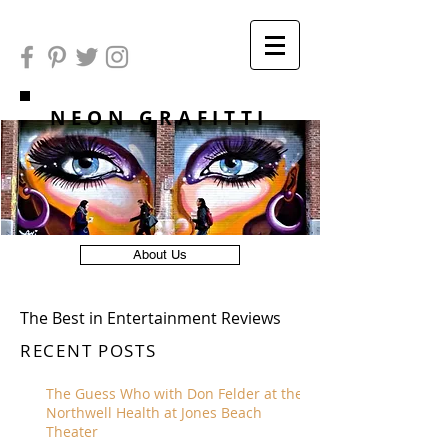
NEON GRAFITTI
About Us
The Best in Entertainment Reviews
RECENT POSTS
The Guess Who with Don Felder at the
Northwell Health at Jones Beach
Theater