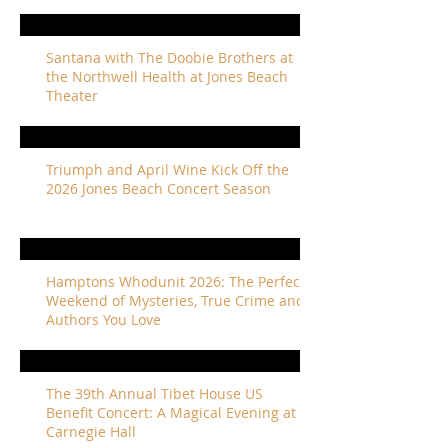
Santana with The Doobie Brothers at
the Northwell Health at Jones Beach
Theater
Triumph and April Wine Kick Off the
2026 Jones Beach Concert Season
Hamptons Whodunit 2026: The Perfect
Weekend of Mysteries, True Crime and
Authors You Love
The 39th Annual Tibet House US
Benefit Concert: A Magical Evening at
Carnegie Hall