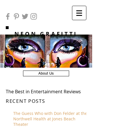
NEON GRAFITTI
About Us
The Best in Entertainment Reviews
RECENT POSTS
The Guess Who with Don Felder at the
Northwell Health at Jones Beach
Theater