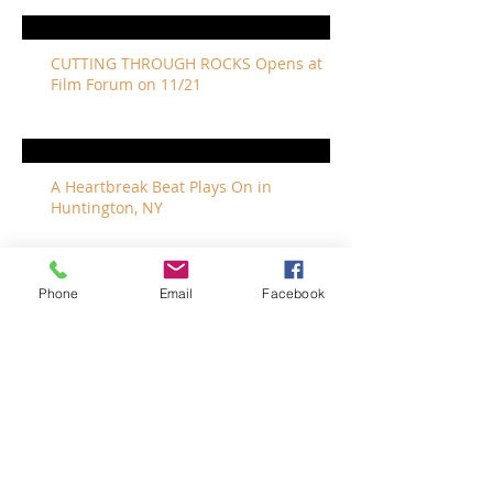
CUTTING THROUGH ROCKS Opens at
Film Forum on 11/21
A Heartbreak Beat Plays On in
Huntington, NY
Phone
Email
Facebook
The Revivalists Bring a New Orleans
Vibe to Long Island
The Who with Special Guest Feist