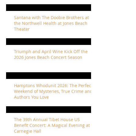
Santana with The Doobie Brothers at
the Northwell Health at Jones Beach
Theater
Triumph and April Wine Kick Off the
2026 Jones Beach Concert Season
Hamptons Whodunit 2026: The Perfect
Weekend of Mysteries, True Crime and
Authors You Love
The 39th Annual Tibet House US
Benefit Concert: A Magical Evening at
Carnegie Hall