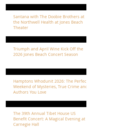
Santana with The Doobie Brothers at
the Northwell Health at Jones Beach
Theater
Triumph and April Wine Kick Off the
2026 Jones Beach Concert Season
Hamptons Whodunit 2026: The Perfect
Weekend of Mysteries, True Crime and
Authors You Love
The 39th Annual Tibet House US
Benefit Concert: A Magical Evening at
Carnegie Hall