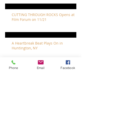
CUTTING THROUGH ROCKS Opens at
Film Forum on 11/21
A Heartbreak Beat Plays On in
Huntington, NY
Phone
Email
Facebook
The Revivalists Bring a New Orleans
Vibe to Long Island
The Who with Special Guest Feist