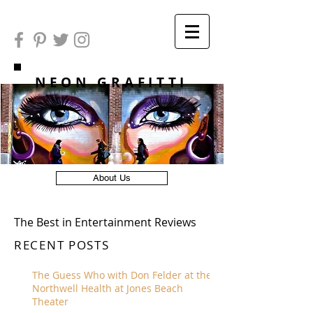
NEON GRAFITTI
About Us
The Best in Entertainment Reviews
RECENT POSTS
The Guess Who with Don Felder at the
Northwell Health at Jones Beach
Theater