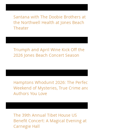
Santana with The Doobie Brothers at
the Northwell Health at Jones Beach
Theater
Triumph and April Wine Kick Off the
2026 Jones Beach Concert Season
Hamptons Whodunit 2026: The Perfect
Weekend of Mysteries, True Crime and
Authors You Love
The 39th Annual Tibet House US
Benefit Concert: A Magical Evening at
Carnegie Hall