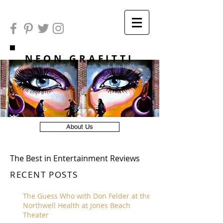
NEON GRAFITTI
About Us
The Best in Entertainment Reviews
RECENT POSTS
The Guess Who with Don Felder at the
Northwell Health at Jones Beach
Theater