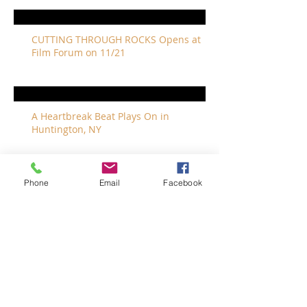
CUTTING THROUGH ROCKS Opens at
Film Forum on 11/21
A Heartbreak Beat Plays On in
Huntington, NY
Phone
Email
Facebook
The Revivalists Bring a New Orleans
Vibe to Long Island
The Who with Special Guest Feist