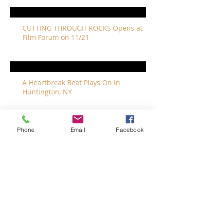
CUTTING THROUGH ROCKS Opens at
Film Forum on 11/21
A Heartbreak Beat Plays On in
Huntington, NY
Phone
Email
Facebook
The Revivalists Bring a New Orleans
Vibe to Long Island
The Who with Special Guest Feist