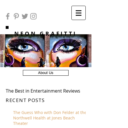
NEON GRAFITTI
About Us
The Best in Entertainment Reviews
RECENT POSTS
The Guess Who with Don Felder at the
Northwell Health at Jones Beach
Theater