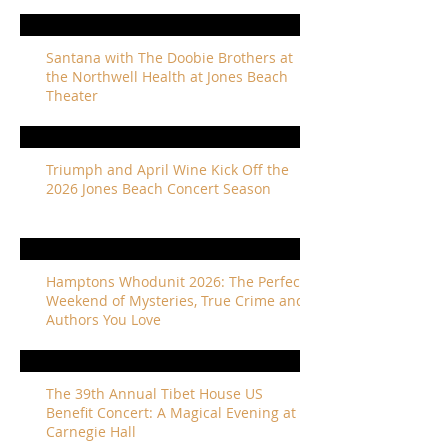
Santana with The Doobie Brothers at
the Northwell Health at Jones Beach
Theater
Triumph and April Wine Kick Off the
2026 Jones Beach Concert Season
Hamptons Whodunit 2026: The Perfect
Weekend of Mysteries, True Crime and
Authors You Love
The 39th Annual Tibet House US
Benefit Concert: A Magical Evening at
Carnegie Hall