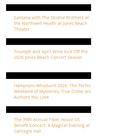
Santana with The Doobie Brothers at
the Northwell Health at Jones Beach
Theater
Triumph and April Wine Kick Off the
2026 Jones Beach Concert Season
Hamptons Whodunit 2026: The Perfect
Weekend of Mysteries, True Crime and
Authors You Love
The 39th Annual Tibet House US
Benefit Concert: A Magical Evening at
Carnegie Hall