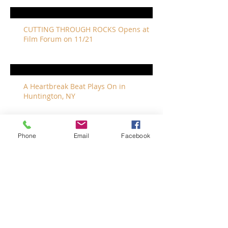
CUTTING THROUGH ROCKS Opens at
Film Forum on 11/21
A Heartbreak Beat Plays On in
Huntington, NY
Phone
Email
Facebook
The Revivalists Bring a New Orleans
Vibe to Long Island
The Who with Special Guest Feist