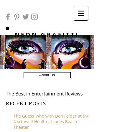
NEON GRAFITTI
About Us
The Best in Entertainment Reviews
RECENT POSTS
The Guess Who with Don Felder at the
Northwell Health at Jones Beach
Theater