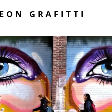
EON GRAFITTI