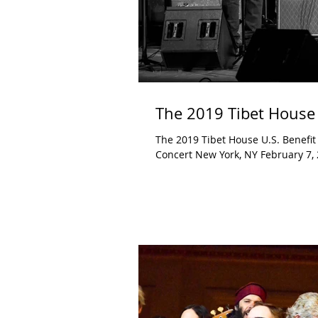
The 2019 Tibet House 
The 2019 Tibet House U.S. Benefit
Concert New York, NY February 7, 