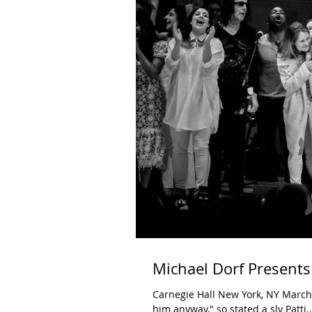
Michael Dorf Presents
Carnegie Hall New York, NY March 21, 2019 "I know he doesn't like this version, but I'm thanking
him anyway," so stated a sly Patti..