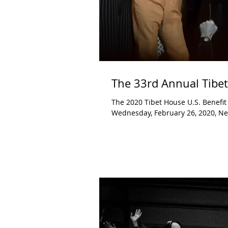
The 33rd Annual Tibet
The 2020 Tibet House U.S. Benefit Concert Carnegie Hall New York, NY Fe
Wednesday, February 26, 2020, New