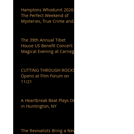
Hamptons Whodunit 2026:
The Perfect Weekend of
Mysteries, True Crime and
Authors You Love
The 39th Annual Tibet
House US Benefit Concert: A
Magical Evening at Carnegie
Hall
CUTTING THROUGH ROCKS
Opens at Film Forum on
11/21
A Heartbreak Beat Plays On
in Huntington, NY
The Revivalists Bring a New