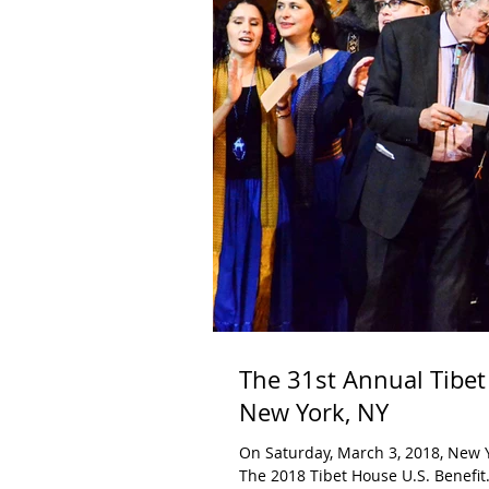
The 31st Annual Tibet
New York, NY
On Saturday, March 3, 2018, New Yo
The 2018 Tibet House U.S. Benefit.