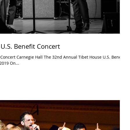
U.S. Benefit Concert
 Concert Carnegie Hall The 32nd Annual Tibet House U.S. Benefit
2019 On...