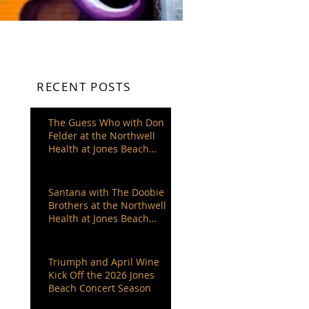
RECENT POSTS
The Guess Who with Don
Felder at the Northwell
Health at Jones Beach
Theater
Santana with The Doobie
Brothers at the Northwell
Health at Jones Beach
Theater
Triumph and April Wine
Kick Off the 2026 Jones
Beach Concert Season