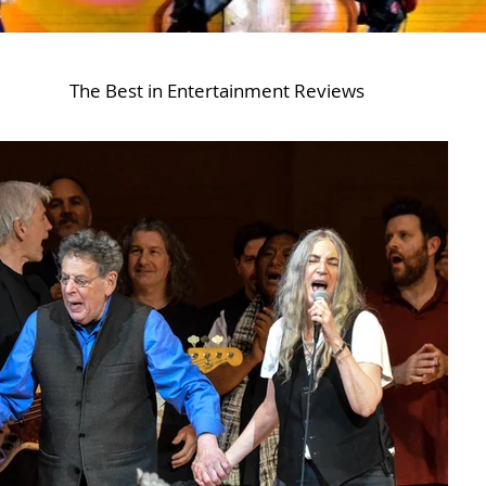
The Best in Entertainment Reviews