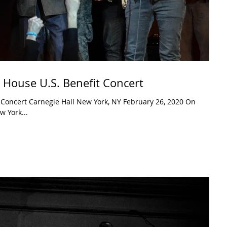
 House U.S. Benefit Concert
bruary 26, 2020 On
 York...