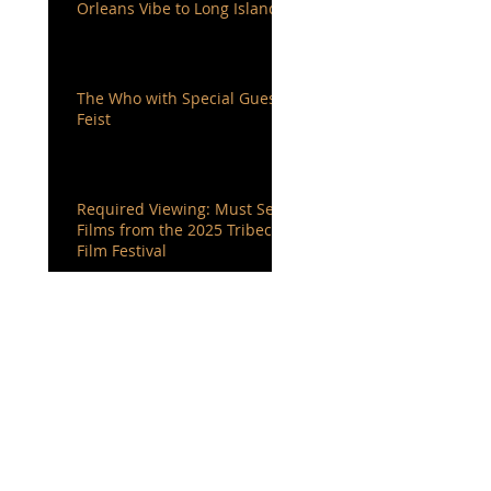
Orleans Vibe to Long Island
The Who with Special Guest
Feist
Required Viewing: Must See
Films from the 2025 Tribeca
Film Festival