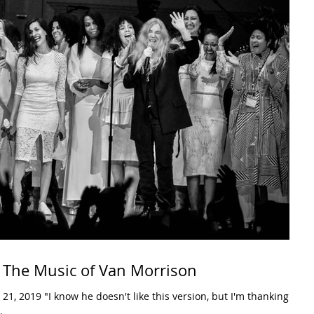
 The Music of Van Morrison
.