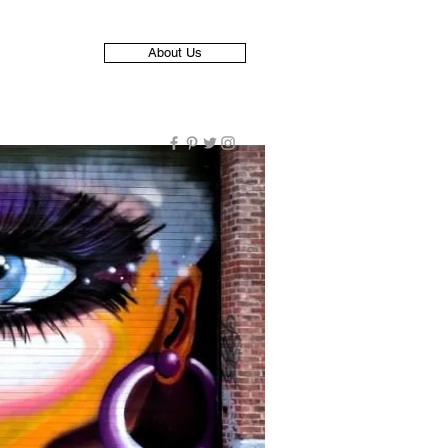
About Us