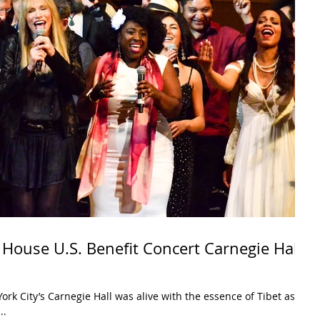
 House U.S. Benefit Concert Carnegie Hall
rk City’s Carnegie Hall was alive with the essence of Tibet as
..