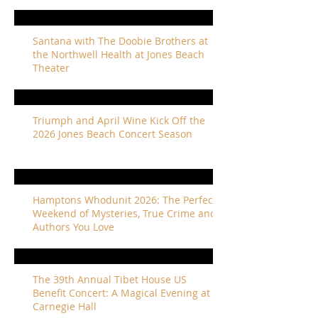
Santana with The Doobie Brothers at
the Northwell Health at Jones Beach
Theater
Triumph and April Wine Kick Off the
2026 Jones Beach Concert Season
Hamptons Whodunit 2026: The Perfect
Weekend of Mysteries, True Crime and
Authors You Love
The 39th Annual Tibet House US
Benefit Concert: A Magical Evening at
Carnegie Hall