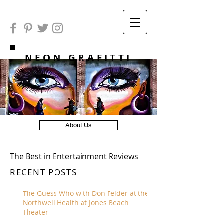
NEON GRAFITTI
About Us
The Best in Entertainment Reviews
RECENT POSTS
The Guess Who with Don Felder at the
Northwell Health at Jones Beach
Theater