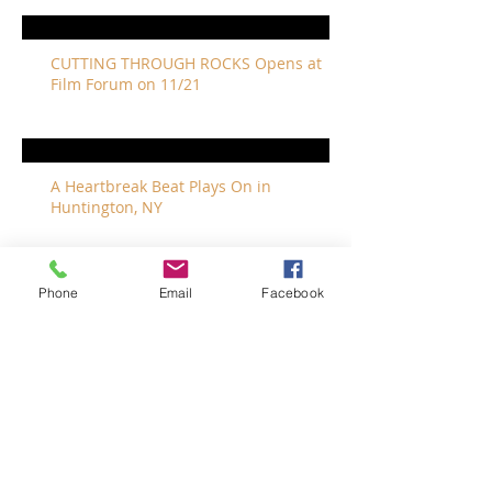
CUTTING THROUGH ROCKS Opens at
Film Forum on 11/21
A Heartbreak Beat Plays On in
Huntington, NY
Phone
Email
Facebook
The Revivalists Bring a New Orleans
Vibe to Long Island
The Who with Special Guest Feist