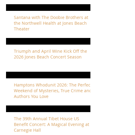
Santana with The Doobie Brothers at
the Northwell Health at Jones Beach
Theater
Triumph and April Wine Kick Off the
2026 Jones Beach Concert Season
Hamptons Whodunit 2026: The Perfect
Weekend of Mysteries, True Crime and
Authors You Love
The 39th Annual Tibet House US
Benefit Concert: A Magical Evening at
Carnegie Hall