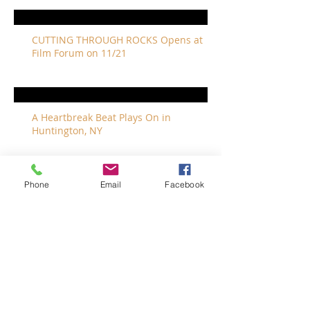
CUTTING THROUGH ROCKS Opens at
Film Forum on 11/21
A Heartbreak Beat Plays On in
Huntington, NY
Phone
Email
Facebook
The Revivalists Bring a New Orleans
Vibe to Long Island
The Who with Special Guest Feist