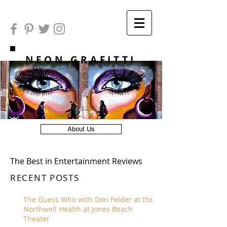
NEON GRAFITTI
About Us
The Best in Entertainment Reviews
RECENT POSTS
The Guess Who with Don Felder at the
Northwell Health at Jones Beach
Theater