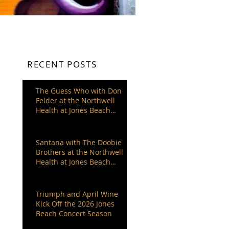
RECENT POSTS
The Guess Who with Don
Felder at the Northwell
Health at Jones Beach
Theater
Santana with The Doobie
Brothers at the Northwell
Health at Jones Beach
Theater
Triumph and April Wine
Kick Off the 2026 Jones
Beach Concert Season