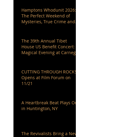
Hamptons Whodunit 2026:
The Perfect Weekend of
Mysteries, True Crime and
Authors You Love
The 39th Annual Tibet
House US Benefit Concert: A
Magical Evening at Carnegie
Hall
CUTTING THROUGH ROCKS
Opens at Film Forum on
11/21
A Heartbreak Beat Plays On
in Huntington, NY
The Revivalists Bring a New