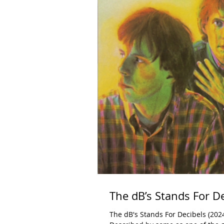
The dB’s Stands For D
The dB's Stands For Decibels (202