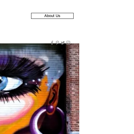
About Us