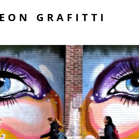
EON GRAFITTI