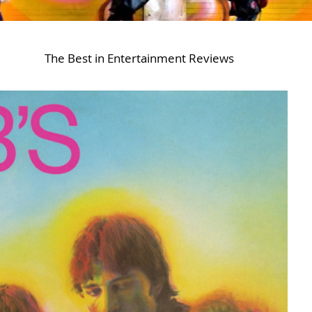
The Best in Entertainment Reviews