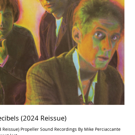
ecibels (2024 Reissue)
4 Reissue) Propeller Sound Recordings By Mike Perciaccante