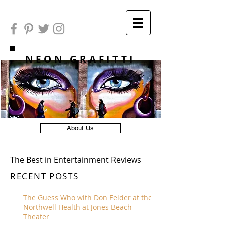
NEON GRAFITTI
About Us
The Best in Entertainment Reviews
RECENT POSTS
The Guess Who with Don Felder at the
Northwell Health at Jones Beach
Theater