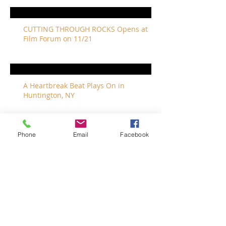
CUTTING THROUGH ROCKS Opens at
Film Forum on 11/21
A Heartbreak Beat Plays On in
Huntington, NY
Phone
Email
Facebook
The Revivalists Bring a New Orleans
Vibe to Long Island
The Who with Special Guest Feist