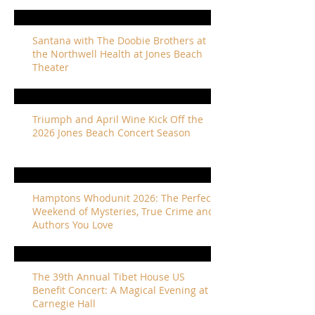
Santana with The Doobie Brothers at
the Northwell Health at Jones Beach
Theater
Triumph and April Wine Kick Off the
2026 Jones Beach Concert Season
Hamptons Whodunit 2026: The Perfect
Weekend of Mysteries, True Crime and
Authors You Love
The 39th Annual Tibet House US
Benefit Concert: A Magical Evening at
Carnegie Hall