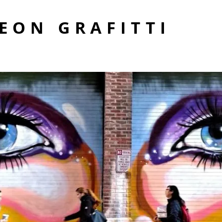
EON GRAFITTI