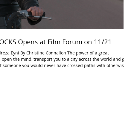
CKS Opens at Film Forum on 11/21
y Christine Connallon The power of a great
an open the mind, transport you to a city across the world and give
e of someone you would never have crossed paths with otherwise.
a slate of films designed to open doors and change perspective.
long after the credits roll. CUTTING THROUGH ROCKS is that doc.