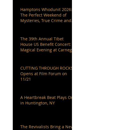
Hamptons Whodunit 2026:
The Perfect Weekend of
Mysteries, True Crime and
Authors You Love
The 39th Annual Tibet
House US Benefit Concert: A
Magical Evening at Carnegie
Hall
CUTTING THROUGH ROCKS
Opens at Film Forum on
11/21
A Heartbreak Beat Plays On
in Huntington, NY
The Revivalists Bring a New