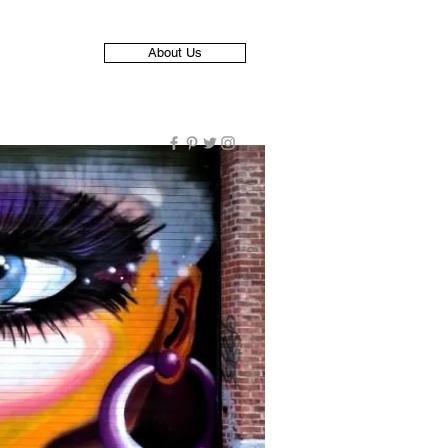
About Us