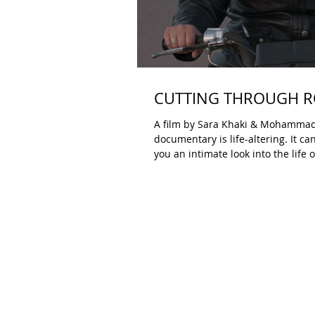
CUTTING THROUGH RO
A film by Sara Khaki & Mohammadreza Eyni B
documentary is life-altering. It c
you an intimate look into the lif
A festival like DOC NYC programs 
Sometimes a film stays with you, 