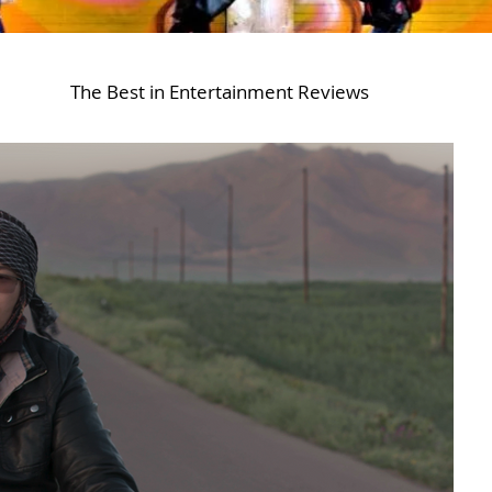
The Best in Entertainment Reviews