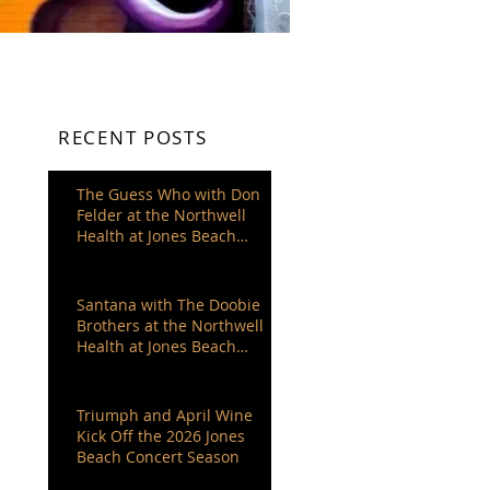
RECENT POSTS
The Guess Who with Don
Felder at the Northwell
Health at Jones Beach
Theater
Santana with The Doobie
Brothers at the Northwell
Health at Jones Beach
Theater
Triumph and April Wine
Kick Off the 2026 Jones
Beach Concert Season