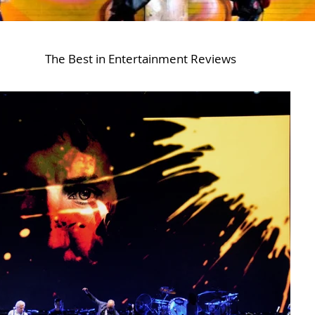
The Best in Entertainment Reviews