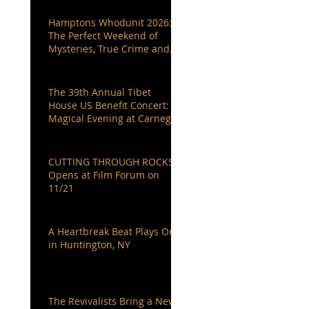
Hamptons Whodunit 2026:
The Perfect Weekend of
Mysteries, True Crime and
Authors You Love
The 39th Annual Tibet
House US Benefit Concert: A
Magical Evening at Carnegie
Hall
CUTTING THROUGH ROCKS
Opens at Film Forum on
11/21
A Heartbreak Beat Plays On
in Huntington, NY
The Revivalists Bring a New