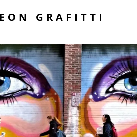
EON GRAFITTI