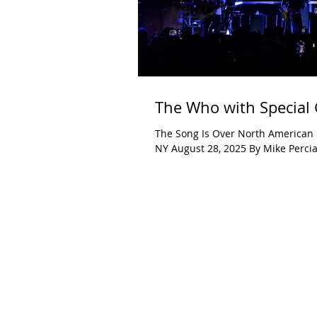
The Who with Special 
The Song Is Over North American 
NY August 28, 2025 By Mike Percia