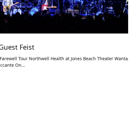
Guest Feist
Farewell Tour Northwell Health at Jones Beach Theater Wantagh,
ccante On...