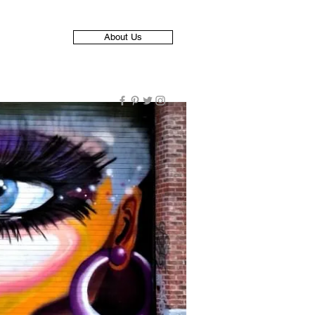
About Us