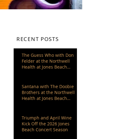
RECENT POSTS
The Guess Who with Don
Felder at the Northwell
Health at Jones Beach
Theater
Santana with The Doobie
Brothers at the Northwell
Health at Jones Beach
Theater
Triumph and April Wine
Kick Off the 2026 Jones
Beach Concert Season