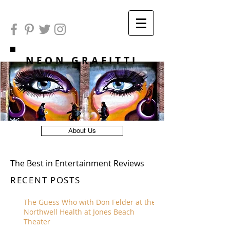
NEON GRAFITTI
About Us
The Best in Entertainment Reviews
RECENT POSTS
The Guess Who with Don Felder at the
Northwell Health at Jones Beach
Theater