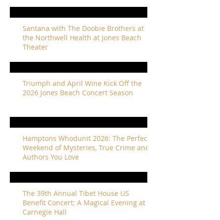
Santana with The Doobie Brothers at
the Northwell Health at Jones Beach
Theater
Triumph and April Wine Kick Off the
2026 Jones Beach Concert Season
Hamptons Whodunit 2026: The Perfect
Weekend of Mysteries, True Crime and
Authors You Love
The 39th Annual Tibet House US
Benefit Concert: A Magical Evening at
Carnegie Hall