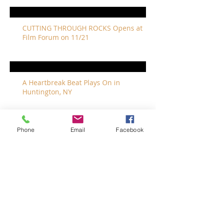
CUTTING THROUGH ROCKS Opens at
Film Forum on 11/21
A Heartbreak Beat Plays On in
Huntington, NY
Phone
Email
Facebook
The Revivalists Bring a New Orleans
Vibe to Long Island
The Who with Special Guest Feist