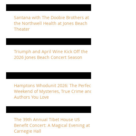
Santana with The Doobie Brothers at
the Northwell Health at Jones Beach
Theater
Triumph and April Wine Kick Off the
2026 Jones Beach Concert Season
Hamptons Whodunit 2026: The Perfect
Weekend of Mysteries, True Crime and
Authors You Love
The 39th Annual Tibet House US
Benefit Concert: A Magical Evening at
Carnegie Hall