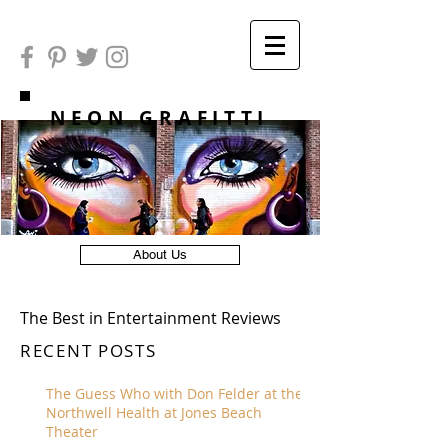
NEON GRAFITTI
About Us
The Best in Entertainment Reviews
RECENT POSTS
The Guess Who with Don Felder at the
Northwell Health at Jones Beach
Theater