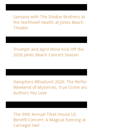
Santana with The Doobie Brothers at
the Northwell Health at Jones Beach
Theater
Triumph and April Wine Kick Off the
2026 Jones Beach Concert Season
Hamptons Whodunit 2026: The Perfect
Weekend of Mysteries, True Crime and
Authors You Love
The 39th Annual Tibet House US
Benefit Concert: A Magical Evening at
Carnegie Hall