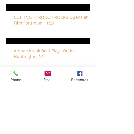
CUTTING THROUGH ROCKS Opens at
Film Forum on 11/21
A Heartbreak Beat Plays On in
Huntington, NY
Phone
Email
Facebook
The Revivalists Bring a New Orleans
Vibe to Long Island
The Who with Special Guest Feist