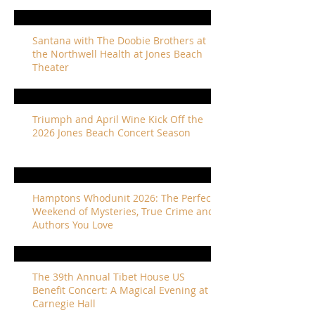
Santana with The Doobie Brothers at
the Northwell Health at Jones Beach
Theater
Triumph and April Wine Kick Off the
2026 Jones Beach Concert Season
Hamptons Whodunit 2026: The Perfect
Weekend of Mysteries, True Crime and
Authors You Love
The 39th Annual Tibet House US
Benefit Concert: A Magical Evening at
Carnegie Hall