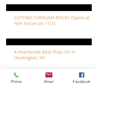
CUTTING THROUGH ROCKS Opens at
Film Forum on 11/21
A Heartbreak Beat Plays On in
Huntington, NY
Phone
Email
Facebook
The Revivalists Bring a New Orleans
Vibe to Long Island
The Who with Special Guest Feist