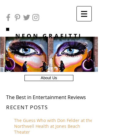
NEON GRAFITTI
About Us
The Best in Entertainment Reviews
RECENT POSTS
The Guess Who with Don Felder at the
Northwell Health at Jones Beach
Theater