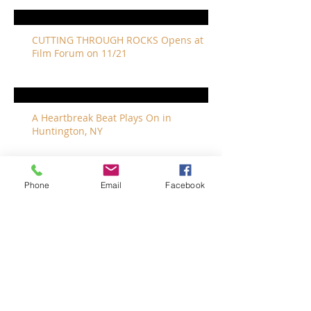
CUTTING THROUGH ROCKS Opens at
Film Forum on 11/21
A Heartbreak Beat Plays On in
Huntington, NY
Phone
Email
Facebook
The Revivalists Bring a New Orleans
Vibe to Long Island
The Who with Special Guest Feist