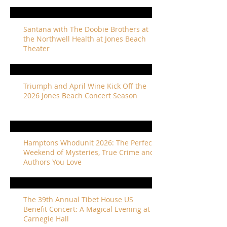
Santana with The Doobie Brothers at
the Northwell Health at Jones Beach
Theater
Triumph and April Wine Kick Off the
2026 Jones Beach Concert Season
Hamptons Whodunit 2026: The Perfect
Weekend of Mysteries, True Crime and
Authors You Love
The 39th Annual Tibet House US
Benefit Concert: A Magical Evening at
Carnegie Hall