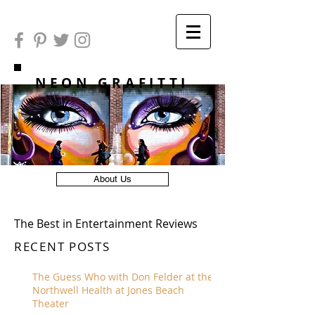
NEON GRAFITTI
About Us
The Best in Entertainment Reviews
RECENT POSTS
The Guess Who with Don Felder at the
Northwell Health at Jones Beach
Theater