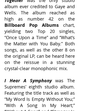
Together
 was the only studio 
album ever credited to Gaye and 
Wells. The album reached as 
high as number 42 on the 
Billboard Pop Albums
 chart, 
yielding two Top 20 singles, 
“Once Upon a Time” and “What's 
the Matter with You Baby.” Both 
songs, as well as the other 8 on 
the original LP, can be heard here 
on the reissue in a stunning 
crystal-clear monophonic mix.
I Hear A Symphony
was The 
Supremes’ eighth studio album. 
Featuring the title track as well as 
“My Word Is Empty Without You;” 
“With A Song In My Heart;” 