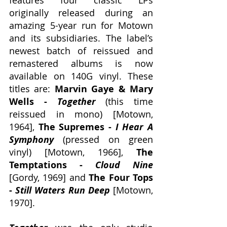
features four classic LPs 
originally released during an 
amazing 5-year run for Motown 
and its subsidiaries. The label’s 
newest batch of reissued and 
remastered albums is now 
available on 140G vinyl. These 
titles are: 
Marvin Gaye & Mary 
Wells - 
Together
 (this time 
reissued in mono) [Motown, 
1964], 
The Supremes - 
I Hear A 
Symphony
 (pressed on green 
vinyl) [Motown, 1966], 
The 
Temptations - 
Cloud Nine
[Gordy, 1969] and 
The Four Tops 
- 
Still Waters Run Deep
 [Motown, 
1970].