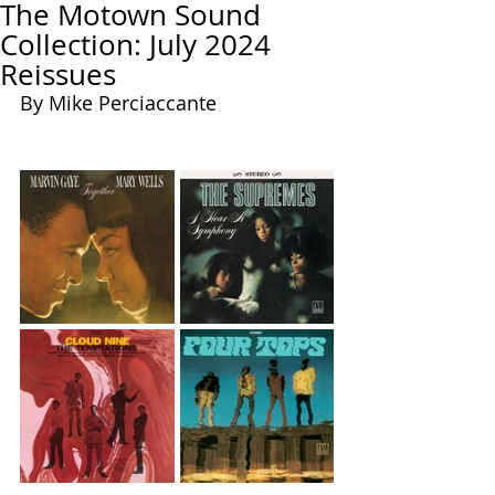
The Motown Sound
Collection: July 2024
Reissues
By Mike Perciaccante