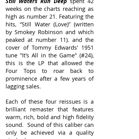
Still Waters Run Deep
 spent 42 
weeks on the charts reaching as 
high as number 21
. 
Featuring the 
hits, “Still Water (Love)” (written 
by Smokey Robinson and which 
peaked at number 11). and the 
cover of Tommy Edwards' 1951 
tune "It's All in the Game" (#24), 
this is the LP that allowed the 
Four Tops to roar back to 
prominence after a few years of 
lagging sales.
Each of these four reissues is a 
brilliant remaster that features 
warm, rich, bold and high fidelity 
sound.  Sound of this caliber can 
only be achieved via a quality 