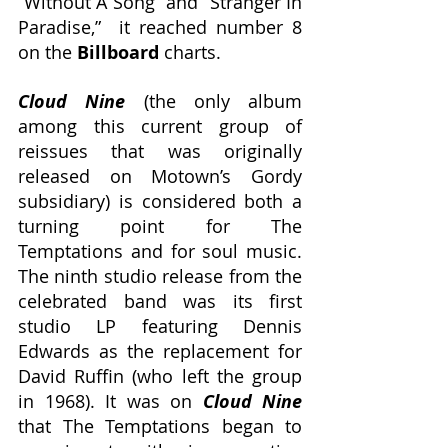
“Without A Song” and “Stranger In 
Paradise,”  it reached number 8 
on the 
Billboard
 charts. 
Cloud Nine
 (the only album 
among this current group of 
reissues that was originally 
released on Motown’s Gordy 
subsidiary) is considered both a 
turning point for The 
Temptations and for soul music. 
The ninth studio release from the 
celebrated band was its first 
studio LP featuring Dennis 
Edwards as the replacement for 
David Ruffin (who left the group 
in 1968). It was on 
Cloud Nine 
that The Temptations began to 