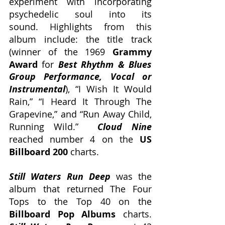
experiment with incorporating 
psychedelic soul into its 
sound. Highlights from this 
album include: the title track 
(winner of the 1969 
Grammy 
Award
 for 
Best Rhythm & Blues 
Group Performance, Vocal or 
Instrumental
), “I Wish It Would 
Rain,” “I Heard It Through The 
Grapevine,” and “Run Away Child, 
Running Wild.”  
Cloud Nine
reached number 4 on the 
US 
Billboard 200
 charts.
Still Waters Run Deep
 was the 
album that returned The Four 
Tops to the Top 40 on the 
Billboard Pop Albums
 charts. 