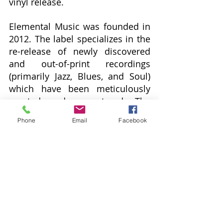
vinyl release.
Elemental Music was founded in 
2012. The label specializes in the 
re-release of newly discovered 
and out-of-print recordings 
(primarily Jazz, Blues, and Soul) 
which have been meticulously 
curated and remastered. The 
series of reissues will continue 
Phone
Email
Facebook
with titles scheduled for release 
through early 2025.  Upcoming 
releases include:
Aug. 16: 
The Jackson Five 
-
Get It 
Together
 (Red Vinyl/Die-Cut 
Cover)