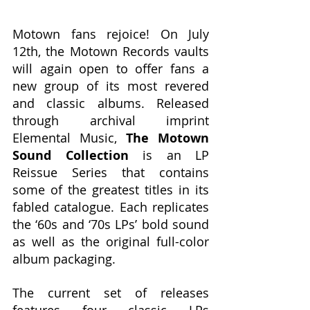
Motown fans rejoice! On July 
12th, the Motown Records vaults 
will again open to offer fans a 
new group of its most revered 
and classic albums. Released 
through archival imprint 
Elemental Music, 
The Motown 
Sound Collection
 is an LP 
Reissue Series that contains 
some of the greatest titles in its 
fabled catalogue. Each replicates 
the ‘60s and ‘70s LPs’ bold sound 
as well as the original full-color 
album packaging.
The current set of releases 