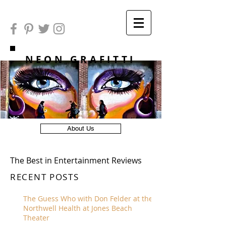
NEON GRAFITTI
About Us
The Best in Entertainment Reviews
RECENT POSTS
The Guess Who with Don Felder at the
Northwell Health at Jones Beach
Theater