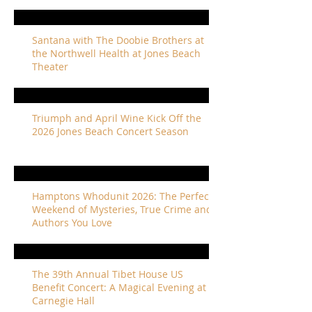
Santana with The Doobie Brothers at
the Northwell Health at Jones Beach
Theater
Triumph and April Wine Kick Off the
2026 Jones Beach Concert Season
Hamptons Whodunit 2026: The Perfect
Weekend of Mysteries, True Crime and
Authors You Love
The 39th Annual Tibet House US
Benefit Concert: A Magical Evening at
Carnegie Hall