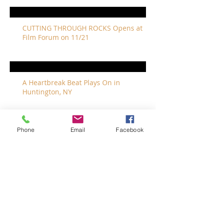
CUTTING THROUGH ROCKS Opens at
Film Forum on 11/21
A Heartbreak Beat Plays On in
Huntington, NY
Phone
Email
Facebook
The Revivalists Bring a New Orleans
Vibe to Long Island
The Who with Special Guest Feist