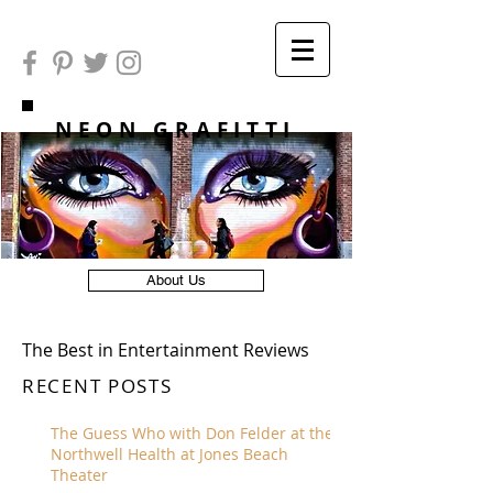
NEON GRAFITTI
About Us
The Best in Entertainment Reviews
RECENT POSTS
The Guess Who with Don Felder at the
Northwell Health at Jones Beach
Theater