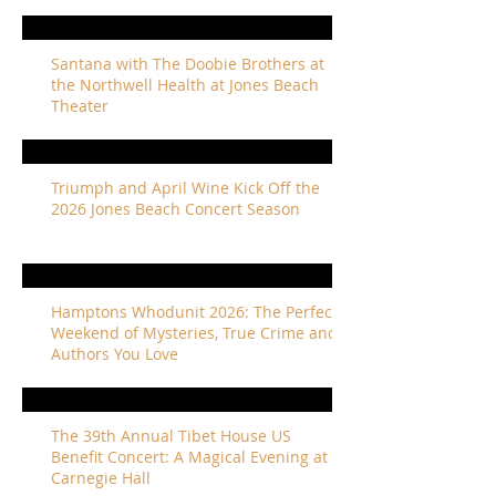
Santana with The Doobie Brothers at
the Northwell Health at Jones Beach
Theater
Triumph and April Wine Kick Off the
2026 Jones Beach Concert Season
Hamptons Whodunit 2026: The Perfect
Weekend of Mysteries, True Crime and
Authors You Love
The 39th Annual Tibet House US
Benefit Concert: A Magical Evening at
Carnegie Hall