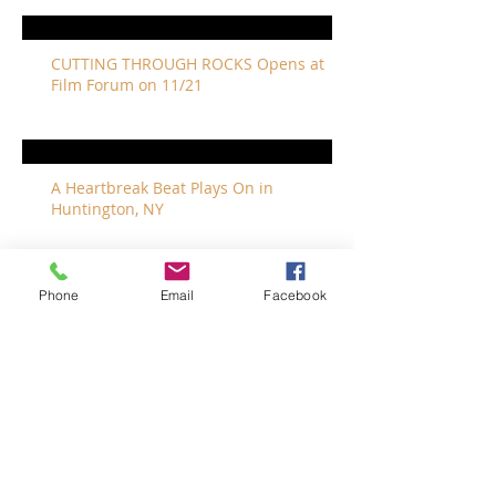
CUTTING THROUGH ROCKS Opens at
Film Forum on 11/21
A Heartbreak Beat Plays On in
Huntington, NY
Phone
Email
Facebook
The Revivalists Bring a New Orleans
Vibe to Long Island
The Who with Special Guest Feist