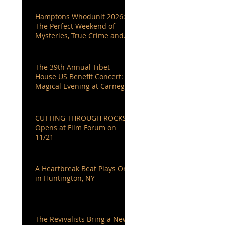
Hamptons Whodunit 2026:
The Perfect Weekend of
Mysteries, True Crime and
Authors You Love
The 39th Annual Tibet
House US Benefit Concert: A
Magical Evening at Carnegie
Hall
CUTTING THROUGH ROCKS
Opens at Film Forum on
11/21
A Heartbreak Beat Plays On
in Huntington, NY
The Revivalists Bring a New