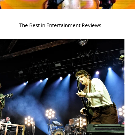
The Best in Entertainment Reviews