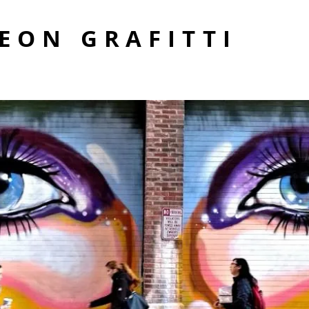
EON GRAFITTI