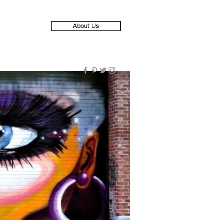
About Us