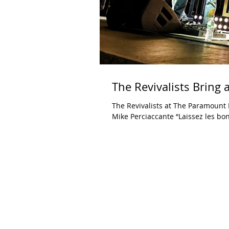
The Revivalists Bring 
The Revivalists at The Paramount Huntington, NY September 29, 
Mike Perciaccante “Laissez les bon