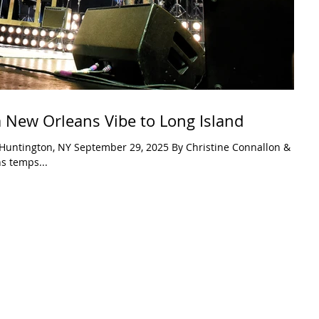
a New Orleans Vibe to Long Island
2025 By Christine Connallon &
s temps...