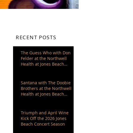
RECENT POSTS
The Guess Who with Don
Felder at the Northwell
Health at Jones Beach
Theater
Santana with The Doobie
Brothers at the Northwell
Health at Jones Beach
Theater
Triumph and April Wine
Kick Off the 2026 Jones
Beach Concert Season