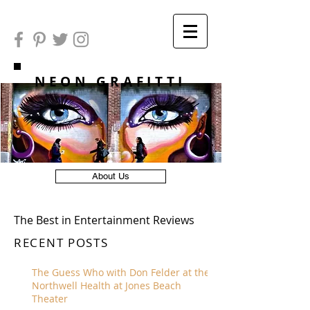
NEON GRAFITTI
About Us
The Best in Entertainment Reviews
RECENT POSTS
The Guess Who with Don Felder at the
Northwell Health at Jones Beach
Theater